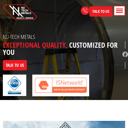
Skip
to
TALK TO US
content
NU-TECH METALS
EXCEPTIONAL QUALITY,
CUSTOMIZED FOR
YOU
TALK TO US