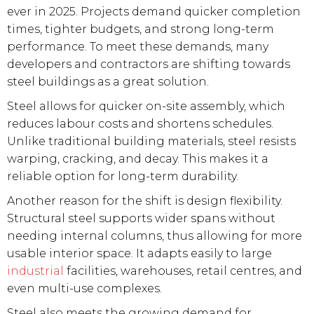
ever in 2025. Projects demand quicker completion
times, tighter budgets, and strong long-term
performance. To meet these demands, many
developers and contractors are shifting towards
steel buildings as a great solution.
Steel allows for quicker on-site assembly, which
reduces labour costs and shortens schedules.
Unlike traditional building materials, steel resists
warping, cracking, and decay. This makes it a
reliable option for long-term durability.
Another reason for the shift is design flexibility.
Structural steel supports wider spans without
needing internal columns, thus allowing for more
usable interior space. It adapts easily to large
industrial
facilities, warehouses, retail centres, and
even multi-use complexes.
Steel also meets the growing demand for