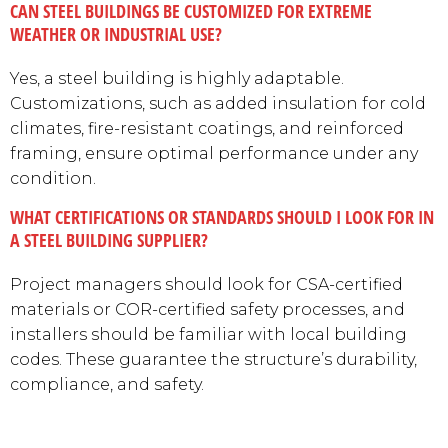
CAN STEEL BUILDINGS BE CUSTOMIZED FOR EXTREME
WEATHER OR INDUSTRIAL USE?
Yes, a steel building is highly adaptable.
Customizations, such as added insulation for cold
climates, fire-resistant coatings, and reinforced
framing, ensure optimal performance under any
condition.
WHAT CERTIFICATIONS OR STANDARDS SHOULD I LOOK FOR IN
A STEEL BUILDING SUPPLIER?
Project managers should look for CSA-certified
materials or COR-certified safety processes, and
installers should be familiar with local building
codes. These guarantee the structure’s durability,
compliance, and safety.