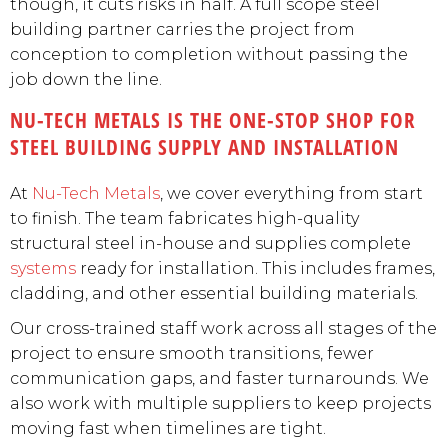
though, it cuts risks in half. A full scope steel
building partner carries the project from
conception to completion without passing the
job down the line.
NU-TECH METALS IS THE ONE-STOP SHOP FOR
STEEL BUILDING SUPPLY AND INSTALLATION
At
Nu-Tech Metals
, we cover everything from start
to finish. The team fabricates high-quality
structural steel in-house and supplies complete
systems
ready for installation. This includes frames,
cladding, and other essential building materials.
Our cross-trained staff work across all stages of the
project to ensure smooth transitions, fewer
communication gaps, and faster turnarounds. We
also work with multiple suppliers to keep projects
moving fast when timelines are tight.