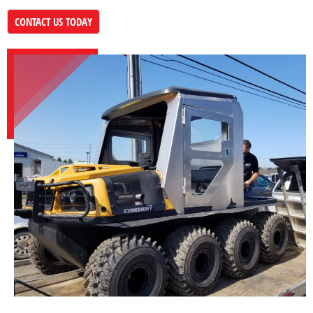
CONTACT US TODAY