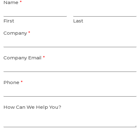
Name
*
First
Last
Company
*
Company Email
*
Phone
*
How Can We Help You?