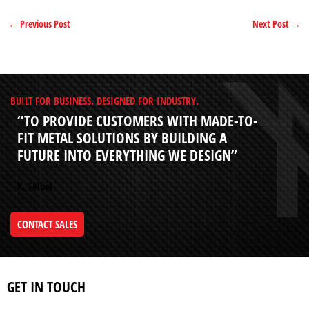
←
Previous Post
Next Post
→
BUILT FOR BUSINESS. DESIGNED FOR INDUSTRY.
“TO PROVIDE CUSTOMERS WITH MADE-TO-
FIT METAL SOLUTIONS BY BUILDING A
FUTURE INTO EVERYTHING WE DESIGN”
K. Felbel
CONTACT SALES
GET IN TOUCH