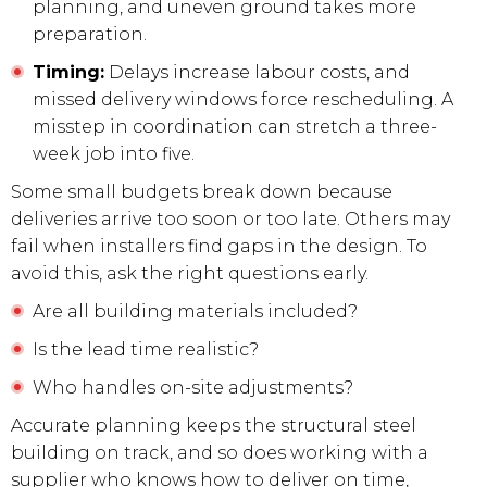
planning, and uneven ground takes more
preparation.
Timing:
Delays increase labour costs, and
missed delivery windows force rescheduling. A
misstep in coordination can stretch a three-
week job into five.
Some small budgets break down because
deliveries arrive too soon or too late. Others may
fail when installers find gaps in the design. To
avoid this, ask the right questions early.
Are all building materials included?
Is the lead time realistic?
Who handles on-site adjustments?
Accurate planning keeps the structural steel
building on track, and so does working with a
supplier who knows how to deliver on time,