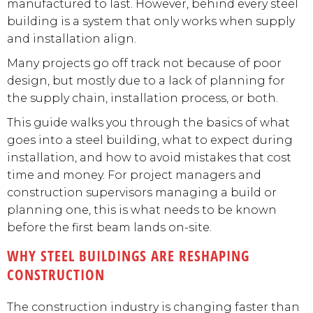
manufactured to last. However, behind every steel
building is a system that only works when supply
and installation align.
Many projects go off track not because of poor
design, but mostly due to a lack of planning for
the supply chain, installation process, or both.
This guide walks you through the basics of what
goes into a steel building, what to expect during
installation, and how to avoid mistakes that cost
time and money. For project managers and
construction supervisors managing a build or
planning one, this is what needs to be known
before the first beam lands on-site.
WHY STEEL BUILDINGS ARE RESHAPING
CONSTRUCTION
The construction industry is changing faster than