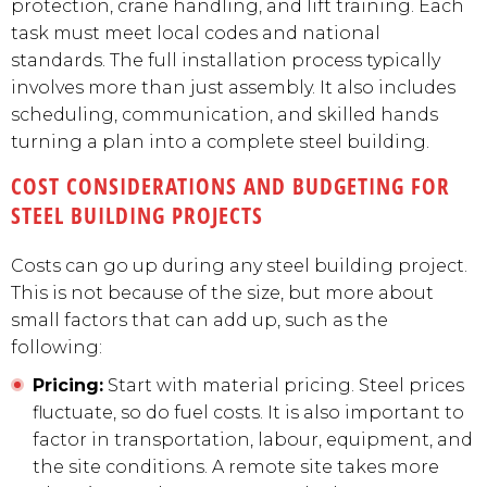
protection, crane handling, and lift training. Each
task must meet local codes and national
standards. The full installation process typically
involves more than just assembly. It also includes
scheduling, communication, and skilled hands
turning a plan into a complete steel building.
COST CONSIDERATIONS AND BUDGETING FOR
STEEL BUILDING PROJECTS
Costs can go up during any steel building project.
This is not because of the size, but more about
small factors that can add up, such as the
following:
Pricing:
Start with material pricing. Steel prices
fluctuate, so do fuel costs. It is also important to
factor in transportation, labour, equipment, and
the site conditions. A remote site takes more