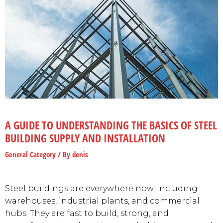
A GUIDE TO UNDERSTANDING THE BASICS OF STEEL
BUILDING SUPPLY AND INSTALLATION
General Category
/ By
denis
Steel buildings are everywhere now, including
warehouses, industrial plants, and commercial
hubs. They are fast to build, strong, and