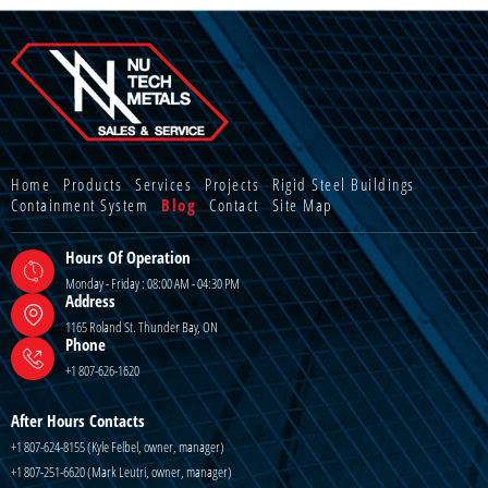
Home
Products
Services
Projects
Rigid Steel Buildings
Containment System
Blog
Contact
Site Map
Hours Of Operation
Monday - Friday : 08:00 AM - 04:30 PM
Address
1165 Roland St. Thunder Bay, ON
Phone
+1 807-626-1620
After Hours Contacts
+1 807-624-8155 (Kyle Felbel, owner, manager)
+1 807-251-6620 (Mark Leutri, owner, manager)