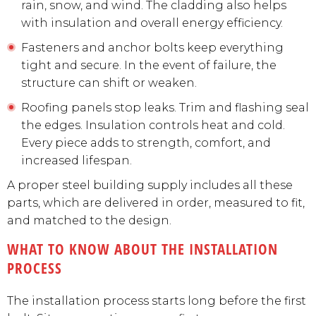
rain, snow, and wind. The cladding also helps
with insulation and overall energy efficiency.
Fasteners and anchor bolts keep everything
tight and secure. In the event of failure, the
structure can shift or weaken.
Roofing panels stop leaks. Trim and flashing seal
the edges. Insulation controls heat and cold.
Every piece adds to strength, comfort, and
increased lifespan.
A proper steel building supply includes all these
parts, which are delivered in order, measured to fit,
and matched to the design.
WHAT TO KNOW ABOUT THE INSTALLATION
PROCESS
The installation process starts long before the first