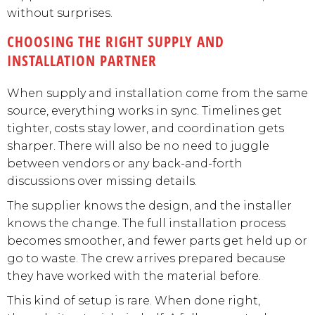
without surprises.
CHOOSING THE RIGHT SUPPLY AND
INSTALLATION PARTNER
When supply and installation come from the same
source, everything works in sync. Timelines get
tighter, costs stay lower, and coordination gets
sharper. There will also be no need to juggle
between vendors or any back-and-forth
discussions over missing details.
The supplier knows the design, and the installer
knows the change. The full installation process
becomes smoother, and fewer parts get held up or
go to waste. The crew arrives prepared because
they have worked with the material before.
This kind of setup is rare. When done right,