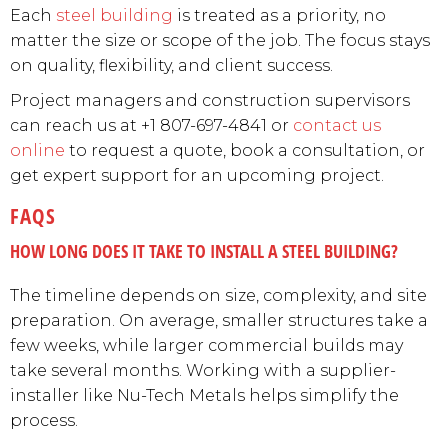
Each
steel building
is treated as a priority, no
matter the size or scope of the job. The focus stays
on quality, flexibility, and client success.
Project managers and construction supervisors
can reach us at +1 807-697-4841 or
contact us
online
to request a quote, book a consultation, or
get expert support for an upcoming project.
FAQS
HOW LONG DOES IT TAKE TO INSTALL A STEEL BUILDING?
The timeline depends on size, complexity, and site
preparation. On average, smaller structures take a
few weeks, while larger commercial builds may
take several months. Working with a supplier-
installer like Nu-Tech Metals helps simplify the
process.