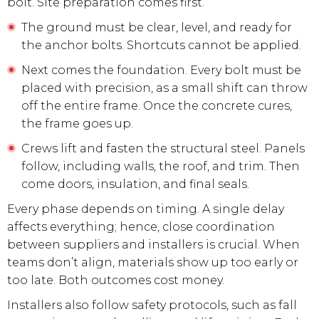
bolt. Site preparation comes first.
The ground must be clear, level, and ready for
the anchor bolts. Shortcuts cannot be applied.
Next comes the foundation. Every bolt must be
placed with precision, as a small shift can throw
off the entire frame. Once the concrete cures,
the frame goes up.
Crews lift and fasten the structural steel. Panels
follow, including walls, the roof, and trim. Then
come doors, insulation, and final seals.
Every phase depends on timing. A single delay
affects everything; hence, close coordination
between suppliers and installers is crucial. When
teams don’t align, materials show up too early or
too late. Both outcomes cost money.
Installers also follow safety protocols, such as fall