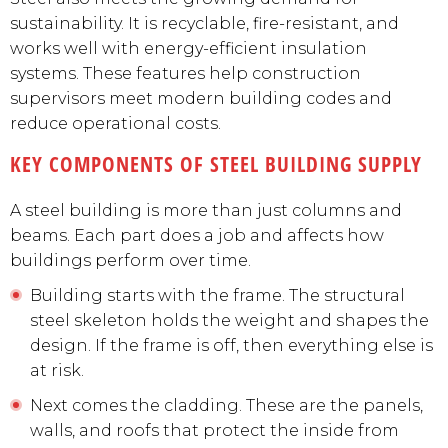
sustainability. It is recyclable, fire-resistant, and
works well with energy-efficient insulation
systems. These features help construction
supervisors meet modern building codes and
reduce operational costs.
KEY COMPONENTS OF STEEL BUILDING SUPPLY
A steel building is more than just columns and
beams. Each part does a job and affects how
buildings perform over time.
Building starts with the frame. The structural
steel skeleton holds the weight and shapes the
design. If the frame is off, then everything else is
at risk.
Next comes the cladding. These are the panels,
walls, and roofs that protect the inside from