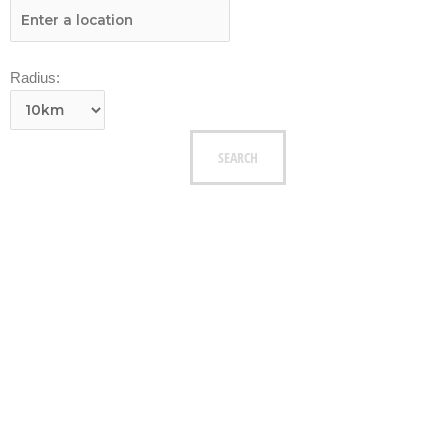
Radius: