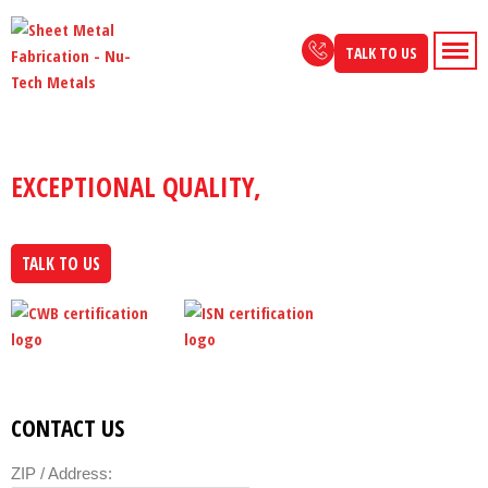
Skip
to
TALK TO US
content
NU-TECH METALS
EXCEPTIONAL QUALITY,
CUSTOMIZED FOR
YOU
TALK TO US
CONTACT US
ZIP / Address: