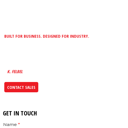
BUILT FOR BUSINESS. DESIGNED FOR INDUSTRY.
“TO PROVIDE CUSTOMERS WITH MADE-TO-
FIT METAL SOLUTIONS BY BUILDING A
FUTURE INTO EVERYTHING WE DESIGN”
K. FELBEL
CONTACT SALES
GET IN TOUCH
Name
*