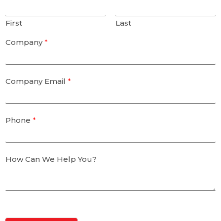
First
Last
Company
*
Company Email
*
Phone
*
How Can We Help You?