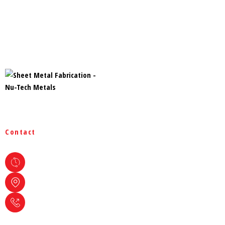
Home
Products
Services
Projects
Rigid Steel Buildings
Containment System
Blog
Contact
Site Map
Hours Of Operation
Monday - Friday : 08:00 AM - 04:30 PM
Address
1165 Roland St. Thunder Bay, ON
Phone
+1 807-626-1620