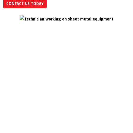
CONTACT US TODAY