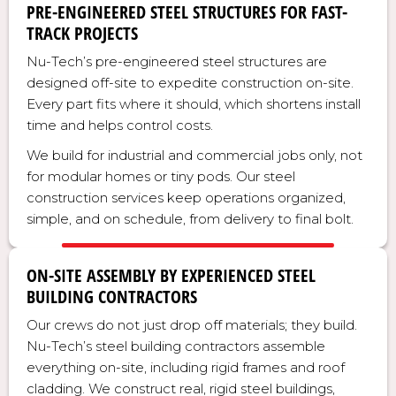
PRE-ENGINEERED STEEL STRUCTURES FOR FAST-
TRACK PROJECTS
Nu-Tech’s pre-engineered steel structures are
designed off-site to expedite construction on-site.
Every part fits where it should, which shortens install
time and helps control costs.
We build for industrial and commercial jobs only, not
for modular homes or tiny pods. Our steel
construction services keep operations organized,
simple, and on schedule, from delivery to final bolt.
ON-SITE ASSEMBLY BY EXPERIENCED STEEL
BUILDING CONTRACTORS
Our crews do not just drop off materials; they build.
Nu-Tech’s steel building contractors assemble
everything on-site, including rigid frames and roof
cladding. We construct real, rigid steel buildings,