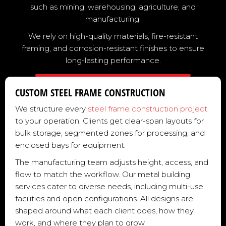
such as mining, warehousing, agriculture, and
manufacturing.
We rely on high-quality materials, fire-resistant
framing, and corrosion-resistant finishes to ensure
long-lasting performance.
CUSTOM STEEL FRAME CONSTRUCTION
We structure every
steel frame construction project
to your operation. Clients get clear-span layouts for
bulk storage, segmented zones for processing, and
enclosed bays for equipment.
The manufacturing team adjusts height, access, and
flow to match the workflow. Our metal building
services cater to diverse needs, including multi-use
facilities and open configurations. All designs are
shaped around what each client does, how they
work, and where they plan to grow.