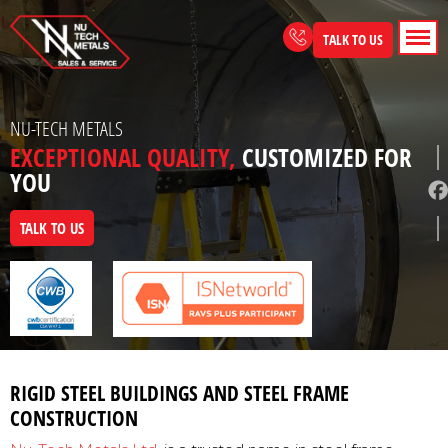
Skip
to
TALK TO US
content
NU-TECH METALS
EXCEPTIONAL QUALITY,
CUSTOMIZED FOR
YOU
TALK TO US
RIGID STEEL BUILDINGS AND STEEL FRAME
CONSTRUCTION