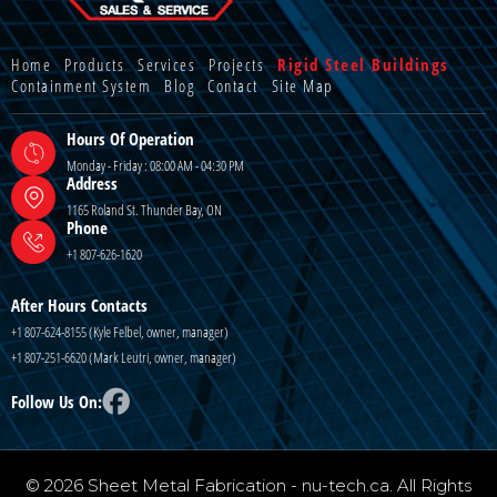
Home
Products
Services
Projects
Rigid Steel Buildings
Containment System
Blog
Contact
Site Map
Hours Of Operation
Monday - Friday : 08:00 AM - 04:30 PM
Address
1165 Roland St. Thunder Bay, ON
Phone
+1 807-626-1620
After Hours Contacts
+1 807-624-8155 (Kyle Felbel, owner, manager)
+1 807-251-6620 (Mark Leutri, owner, manager)
Follow Us On:
© 2026 Sheet Metal Fabrication - nu-tech.ca. All Rights