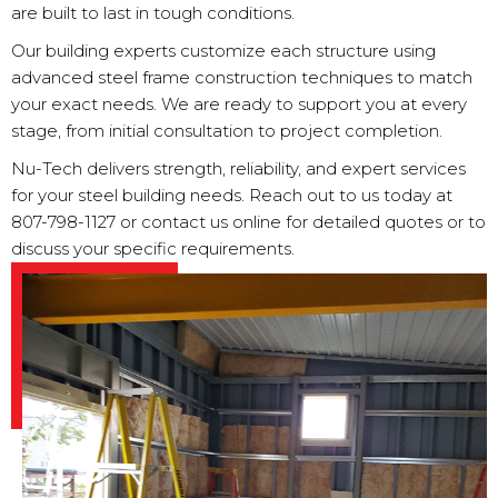
are built to last in tough conditions.
Our building experts customize each structure using
advanced steel frame construction techniques to match
your exact needs. We are ready to support you at every
stage, from initial consultation to project completion.
Nu-Tech delivers strength, reliability, and expert services
for your steel building needs. Reach out to us today at
807-798-1127
or contact us online for detailed quotes or to
discuss your specific requirements.