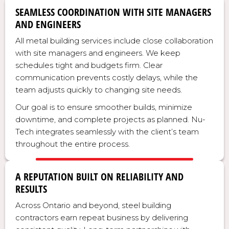
SEAMLESS COORDINATION WITH SITE MANAGERS
AND ENGINEERS
All metal building services include close collaboration
with site managers and engineers. We keep
schedules tight and budgets firm. Clear
communication prevents costly delays, while the
team adjusts quickly to changing site needs.
Our goal is to ensure smoother builds, minimize
downtime, and complete projects as planned. Nu-
Tech integrates seamlessly with the client’s team
throughout the entire process.
A REPUTATION BUILT ON RELIABILITY AND
RESULTS
Across Ontario and beyond, steel building
contractors earn repeat business by delivering