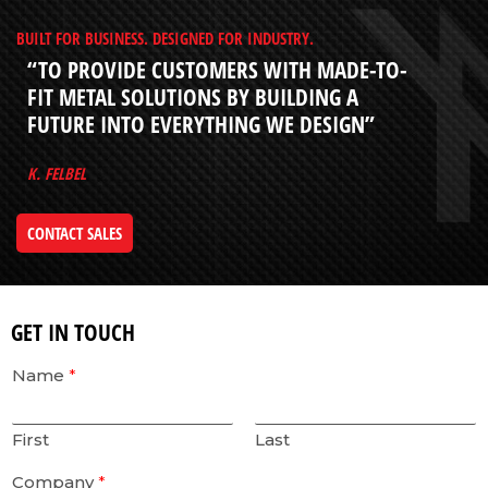
BUILT FOR BUSINESS. DESIGNED FOR INDUSTRY.
“TO PROVIDE CUSTOMERS WITH MADE-TO-
FIT METAL SOLUTIONS BY BUILDING A
FUTURE INTO EVERYTHING WE DESIGN”
K. FELBEL
CONTACT SALES
GET IN TOUCH
Name
*
First
Last
Company
*