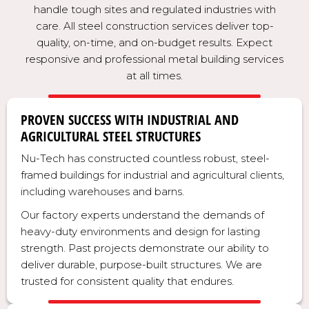
handle tough sites and regulated industries with
care. All steel construction services deliver top-
quality, on-time, and on-budget results. Expect
responsive and professional metal building services
at all times.
PROVEN SUCCESS WITH INDUSTRIAL AND
AGRICULTURAL STEEL STRUCTURES
Nu-Tech has constructed countless robust, steel-
framed buildings for industrial and agricultural clients,
including warehouses and barns.
Our factory experts understand the demands of
heavy-duty environments and design for lasting
strength. Past projects demonstrate our ability to
deliver durable, purpose-built structures. We are
trusted for consistent quality that endures.