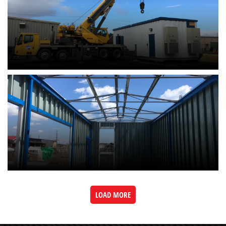
LOAD MORE