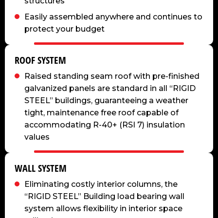
structures
Easily assembled anywhere and continues to
protect your budget
ROOF SYSTEM
Raised standing seam roof with pre-finished
galvanized panels are standard in all “RIGID
STEEL” buildings, guaranteeing a weather
tight, maintenance free roof capable of
accommodating R-40+ (RSI 7) insulation
values
WALL SYSTEM
Eliminating costly interior columns, the
“RIGID STEEL” Building load bearing wall
system allows flexibility in interior space