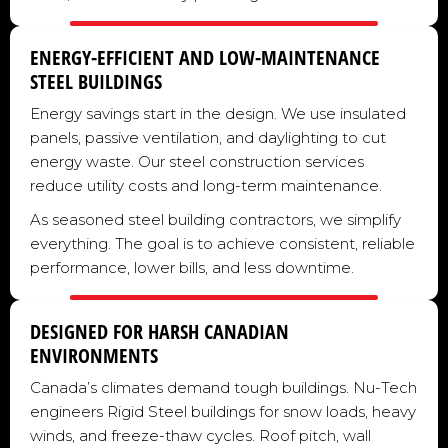
ENERGY-EFFICIENT AND LOW-MAINTENANCE
STEEL BUILDINGS
Energy savings start in the design. We use insulated
panels, passive ventilation, and daylighting to cut
energy waste. Our steel construction services
reduce utility costs and long-term maintenance.
As seasoned steel building contractors, we simplify
everything. The goal is to achieve consistent, reliable
performance, lower bills, and less downtime.
DESIGNED FOR HARSH CANADIAN
ENVIRONMENTS
Canada’s climates demand tough buildings. Nu-Tech
engineers Rigid Steel buildings for snow loads, heavy
winds, and freeze-thaw cycles. Roof pitch, wall