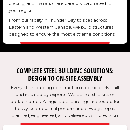
bracing, and insulation are carefully calculated for
your region.
From our facility in Thunder Bay to sites across
Eastern and Western Canada, we build structures
designed to endure the most extreme conditions.
COMPLETE STEEL BUILDING SOLUTIONS:
DESIGN TO ON-SITE ASSEMBLY
Every steel building construction is completely built
and installed by experts. We do not ship kits or
prefab homes. All rigid steel buildings are tested for
heavy-use industrial performance. Every step is
planned, engineered, and delivered with precision.