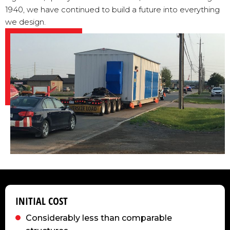
1940, we have continued to build a future into everything
we design.
INITIAL COST
Considerably less than comparable