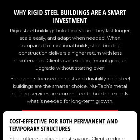
WHY RIGID STEEL BUILDINGS ARE A SMART
INVESTMENT
Rigid steel buildings hold their value. They last longer,
scale easily, and adapt when needed. When
compared to traditional builds, steel building
construction delivers a higher return with less
maintenance. Clients can expand, reconfigure, or
upgrade without starting over.
For owners focused on cost and durability, rigid steel
buildings are the smarter choice. Nu-Tech’s metal
building services are committed to building exactly
what is needed for long-term growth.
COST-EFFECTIVE FOR BOTH PERMANENT AND
TEMPORARY STRUCTURES
Steel offers significant cost savings. Clients reduce