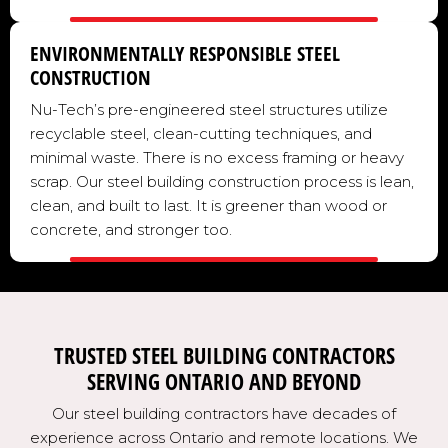
ENVIRONMENTALLY RESPONSIBLE STEEL
CONSTRUCTION
Nu-Tech’s pre-engineered steel structures utilize
recyclable steel, clean-cutting techniques, and
minimal waste. There is no excess framing or heavy
scrap. Our steel building construction process is lean,
clean, and built to last. It is greener than wood or
concrete, and stronger too.
TRUSTED STEEL BUILDING CONTRACTORS
SERVING ONTARIO AND BEYOND
Our steel building contractors have decades of
experience across Ontario and remote locations. We