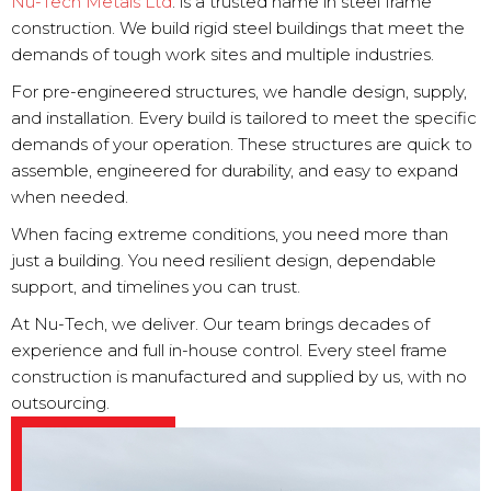
Nu-Tech Metals Ltd
. is a trusted name in steel frame
construction. We build rigid steel buildings that meet the
demands of tough work sites and multiple industries.
For pre-engineered structures, we handle design, supply,
and installation. Every build is tailored to meet the specific
demands of your operation. These structures are quick to
assemble, engineered for durability, and easy to expand
when needed.
When facing extreme conditions, you need more than
just a building. You need resilient design, dependable
support, and timelines you can trust.
At Nu-Tech, we deliver. Our team brings decades of
experience and full in-house control. Every steel frame
construction is manufactured and supplied by us, with no
outsourcing.