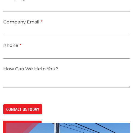
Company Email
*
Phone
*
How Can We Help You?
CONTACT US TODAY