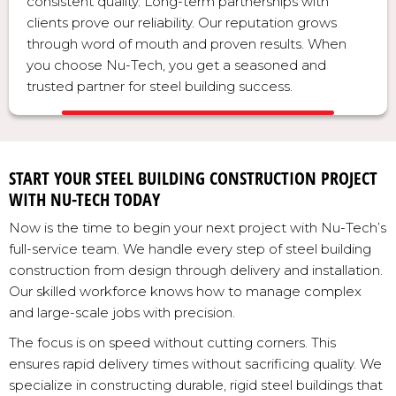
consistent quality. Long-term partnerships with
clients prove our reliability. Our reputation grows
through word of mouth and proven results. When
you choose Nu-Tech, you get a seasoned and
trusted partner for steel building success.
START YOUR STEEL BUILDING CONSTRUCTION PROJECT
WITH NU-TECH TODAY
Now is the time to begin your next project with Nu-Tech’s
full-service team. We handle every step of steel building
construction from design through delivery and installation.
Our skilled workforce knows how to manage complex
and large-scale jobs with precision.
The focus is on speed without cutting corners. This
ensures rapid delivery times without sacrificing quality. We
specialize in constructing durable, rigid steel buildings that