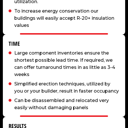
utilization.
To increase energy conservation our
buildings will easily accept R-20+ insulation
values
TIME
Large component inventories ensure the
shortest possible lead time. If required, we
can offer turnaround times in as little as 3-4
weeks
Simplified erection techniques, utilized by
you or your builder, result in faster occupancy
Can be disassembled and relocated very
easily without damaging panels
RESULTS