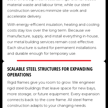
material waste and labour time, while our steel
construction services minimize site work and
accelerate delivery.
With energy-efficient insulation, heating and cooling
costs stay low over the long term. Because we
manufacture, supply, and install everything in-house,
our metal building services remain cost-effective.
Each structure is suited for permanent installations
and durable enough for temporary use.
SCALABLE STEEL STRUCTURES FOR EXPANDING
OPERATIONS
Rigid frames give you room to grow. We engineer
rigid steel buildings that leave space for new bays,
more storage, or future equipment. Every expansion
connects back to the core frame. All steel frame
construction adapts to your changing needs.