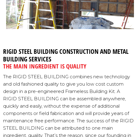
RIGID STEEL BUILDING CONSTRUCTION AND METAL
BUILDING SERVICES
THE MAIN INGREDIENT IS QUALITY
The RIGID STEEL BUILDING combines new technology
and old fashioned quality to give you low cost custom
design in a pre-engineered Frameless Building Kit. A
RIGID STEEL BUILDING can be assembled anywhere,
quickly and easily, without the expense of additional
components or field fabrication and will provide years of
maintenance free performance. The success of the RIGID
STEEL BUILDING can be attributed to one main
ingredient, quality. That’s the reason, since our founding in