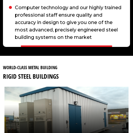
Computer technology and our highly trained
professional staff ensure quality and
accuracy in design to give you one of the
most advanced, precisely engineered steel
building systems on the market
WORLD-CLASS METAL BUILDING
RIGID STEEL BUILDINGS