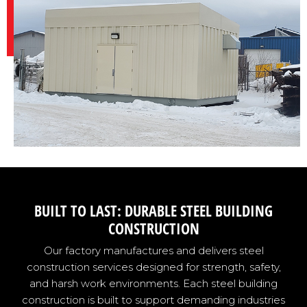
BUILT TO LAST: DURABLE STEEL BUILDING
CONSTRUCTION
Our factory manufactures and delivers steel
construction services designed for strength, safety,
and harsh work environments. Each steel building
construction is built to support demanding industries