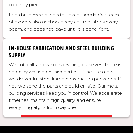
piece by piece.
Each build meets the site’s exact needs. Our team
of experts also anchors every column, aligns every
beam, and does not leave until it is done right.
IN-HOUSE FABRICATION AND STEEL BUILDING
SUPPLY
We cut, drill, and weld everything ourselves. There is
no delay waiting on third parties. If the site allows,
we deliver full steel frame construction packages. If
not, we send the parts and build on-site. Our metal
building services keep you in control. We accelerate
timelines, maintain high quality, and ensure
everything aligns from day one.