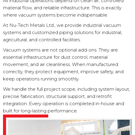
All industrial operations depend on clean air, controlled
material flow, and reliable infrastructure. This is exactly
where vacuum systems become indispensable.
At Nu-Tech Metals Ltd., we provide industrial vacuum
systems and customized piping solutions for industrial,
agricultural, and controlled facilities.
Vacuum systems are not optional add-ons. They are
essential infrastructure for dust control, material
movement, and air cleanliness. When manufactured
correctly, they protect equipment, improve safety, and
keep operations running smoothly.
We handle the full project scope, including system layout,
precise fabrication, structural support, and retrofit
integration. Every operation is completed in-house and
built for long-lasting performance.