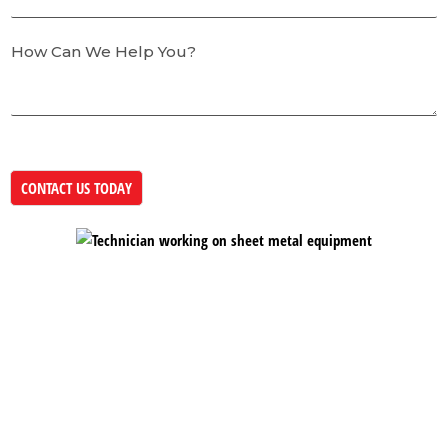
How Can We Help You?
CONTACT US TODAY