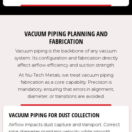
VACUUM PIPING PLANNING AND
FABRICATION
Vacuum piping is the backbone of any vacuum
system. Its configuration and fabrication directly
affect airflow efficiency and suction strength.
At Nu-Tech Metals, we treat vacuum piping
fabrication as a core capability. Precision is
mandatory, ensuring that errors in alignment,
diameter, or transitions are avoided.
VACUUM PIPING FOR DUST COLLECTION
Airflow impacts dust capture and transport. Correct
pipe diameter maintains velocity, while smooth