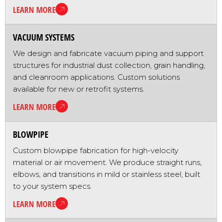
LEARN MORE
VACUUM SYSTEMS
We design and fabricate vacuum piping and support
structures for industrial dust collection, grain handling,
and cleanroom applications. Custom solutions
available for new or retrofit systems.
LEARN MORE
BLOWPIPE
Custom blowpipe fabrication for high-velocity
material or air movement. We produce straight runs,
elbows, and transitions in mild or stainless steel, built
to your system specs.
LEARN MORE