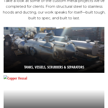
Take a look at some of the custom metal projects we’ve
completed for clients. From structural steel to stainless
hoods and ducting, our work speaks for itself—built tough,
built to spec, and built to last.
TANKS, VESSELS, SCRUBBERS & SEPARATORS