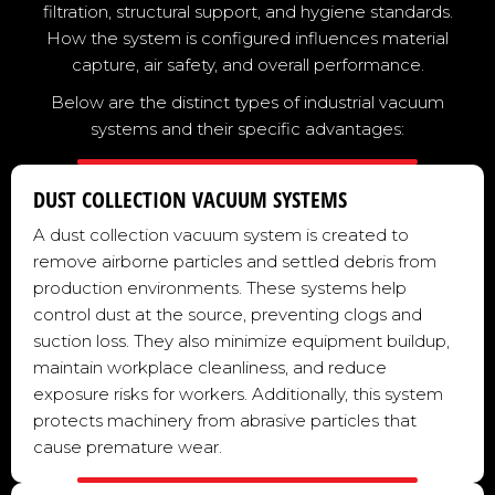
filtration, structural support, and hygiene standards.
How the system is configured influences material
capture, air safety, and overall performance.
Below are the distinct types of industrial vacuum
systems and their specific advantages:
DUST COLLECTION VACUUM SYSTEMS
A dust collection vacuum system is created to
remove airborne particles and settled debris from
production environments. These systems help
control dust at the source, preventing clogs and
suction loss. They also minimize equipment buildup,
maintain workplace cleanliness, and reduce
exposure risks for workers. Additionally, this system
protects machinery from abrasive particles that
cause premature wear.