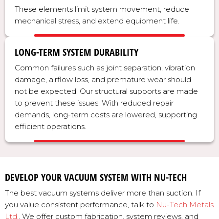
These elements limit system movement, reduce
mechanical stress, and extend equipment life.
LONG-TERM SYSTEM DURABILITY
Common failures such as joint separation, vibration
damage, airflow loss, and premature wear should
not be expected. Our structural supports are made
to prevent these issues. With reduced repair
demands, long-term costs are lowered, supporting
efficient operations.
DEVELOP YOUR VACUUM SYSTEM WITH NU-TECH
The best vacuum systems deliver more than suction. If
you value consistent performance, talk to
Nu-Tech Metals
Ltd.
. We offer custom fabrication, system reviews, and