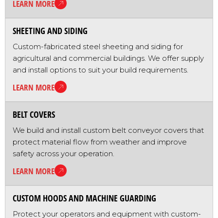
LEARN MORE
SHEETING AND SIDING
Custom-fabricated steel sheeting and siding for
agricultural and commercial buildings. We offer supply
and install options to suit your build requirements.
LEARN MORE
BELT COVERS
We build and install custom belt conveyor covers that
protect material flow from weather and improve
safety across your operation.
LEARN MORE
CUSTOM HOODS AND MACHINE GUARDING
Protect your operators and equipment with custom-