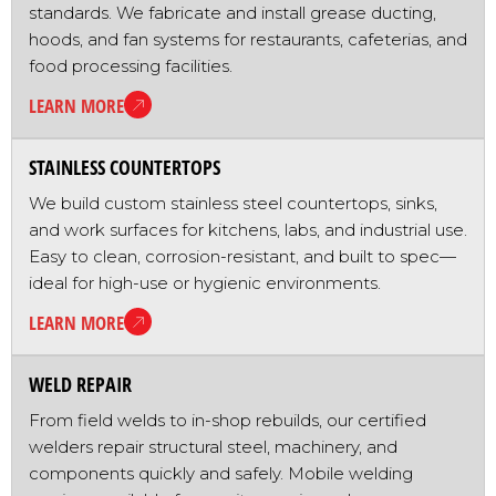
standards. We fabricate and install grease ducting,
hoods, and fan systems for restaurants, cafeterias, and
food processing facilities.
LEARN MORE
STAINLESS COUNTERTOPS
We build custom stainless steel countertops, sinks,
and work surfaces for kitchens, labs, and industrial use.
Easy to clean, corrosion-resistant, and built to spec—
ideal for high-use or hygienic environments.
LEARN MORE
WELD REPAIR
From field welds to in-shop rebuilds, our certified
welders repair structural steel, machinery, and
components quickly and safely. Mobile welding