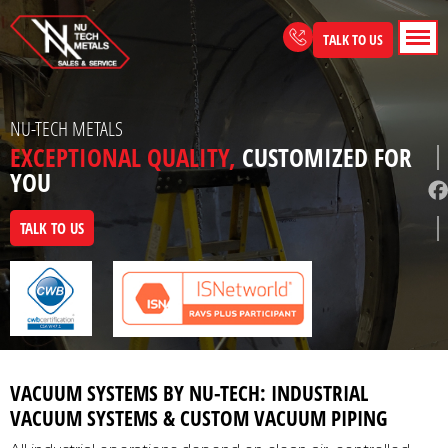
Skip
to
TALK TO US
content
NU-TECH METALS
EXCEPTIONAL QUALITY,
CUSTOMIZED FOR
YOU
TALK TO US
VACUUM SYSTEMS BY NU-TECH: INDUSTRIAL
VACUUM SYSTEMS & CUSTOM VACUUM PIPING