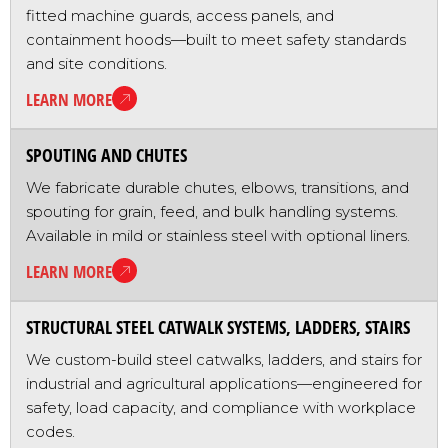
fitted machine guards, access panels, and
containment hoods—built to meet safety standards
and site conditions.
LEARN MORE
SPOUTING AND CHUTES
We fabricate durable chutes, elbows, transitions, and
spouting for grain, feed, and bulk handling systems.
Available in mild or stainless steel with optional liners.
LEARN MORE
STRUCTURAL STEEL CATWALK SYSTEMS, LADDERS, STAIRS
We custom-build steel catwalks, ladders, and stairs for
industrial and agricultural applications—engineered for
safety, load capacity, and compliance with workplace
codes.