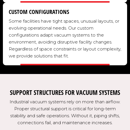
CUSTOM CONFIGURATIONS
Some facilities have tight spaces, unusual layouts, or
evolving operational needs. Our custom
configurations adapt vacuum systems to the
environment, avoiding disruptive facility changes.
Regardless of space constraints or layout complexity,
we provide solutions that fit.
SUPPORT STRUCTURES FOR VACUUM SYSTEMS
Industrial vacuum systems rely on more than airflow.
Proper structural support is critical for long-term
stability and safe operations. Without it, piping shifts,
connections fail, and maintenance increases.