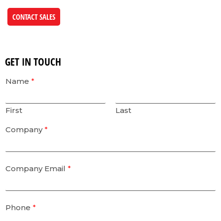
CONTACT SALES
GET IN TOUCH
Name
*
First
Last
Company
*
Company Email
*
Phone
*