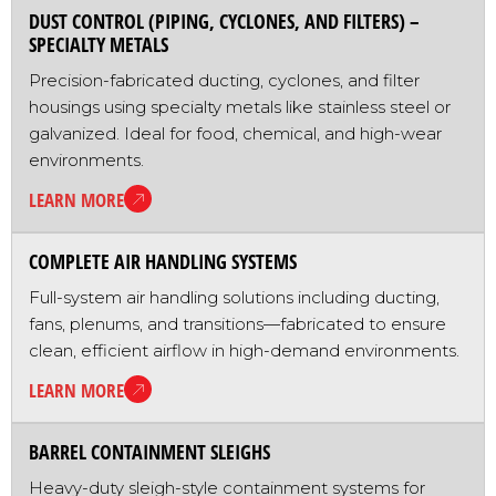
DUST CONTROL (PIPING, CYCLONES, AND FILTERS) –
SPECIALTY METALS
Precision-fabricated ducting, cyclones, and filter
housings using specialty metals like stainless steel or
galvanized. Ideal for food, chemical, and high-wear
environments.
LEARN MORE
COMPLETE AIR HANDLING SYSTEMS
Full-system air handling solutions including ducting,
fans, plenums, and transitions—fabricated to ensure
clean, efficient airflow in high-demand environments.
LEARN MORE
BARREL CONTAINMENT SLEIGHS
Heavy-duty sleigh-style containment systems for