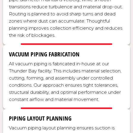
transitions reduce turbulence and material drop-out.
Routing is planned to avoid sharp turns and dead
zones where dust can accumulate. Thoughtful
planning improves collection efficiency and reduces
the risk of blockages.
VACUUM PIPING FABRICATION
All vacuum piping is fabricated in-house at our
Thunder Bay facility. This includes material selection,
cutting, forming, and assembly under controlled
conditions. Our approach ensures tight tolerances,
structural durability, and optimal performance under
constant airflow and material movement.
PIPING LAYOUT PLANNING
Vacuum piping layout planning ensures suction is