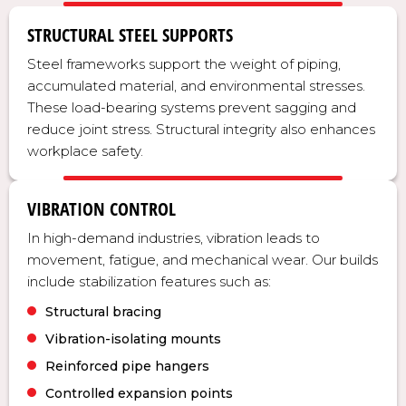
STRUCTURAL STEEL SUPPORTS
Steel frameworks support the weight of piping,
accumulated material, and environmental stresses.
These load-bearing systems prevent sagging and
reduce joint stress. Structural integrity also enhances
workplace safety.
VIBRATION CONTROL
In high-demand industries, vibration leads to
movement, fatigue, and mechanical wear. Our builds
include stabilization features such as:
Structural bracing
Vibration-isolating mounts
Reinforced pipe hangers
Controlled expansion points