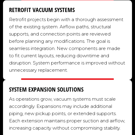
RETROFIT VACUUM SYSTEMS
Retrofit projects begin with a thorough assessment
of the existing system. Airflow paths, structural
supports, and connection points are reviewed
before planning any modifications. The goal is
seamless integration. New components are made
to fit current layouts, reducing downtime and
disruption. System performance is improved without
unnecessary replacement.
SYSTEM EXPANSION SOLUTIONS
As operations grow, vacuum systems must scale
accordingly. Expansions may include additional
piping, new pickup points, or extended supports.
Each extension maintains proper suction and airflow,
increasing capacity without compromising stability.