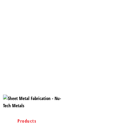
Home
Products
Services
Projects
Rigid Steel Buildings
Containment System
Blog
Contact
Site Map