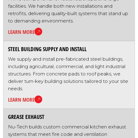
facilities. We handle both new installations and
retrofits, delivering quality-built systems that stand up
to demanding environments.
LEARN MORE
STEEL BUILDING SUPPLY AND INSTALL
We supply and install pre-fabricated steel buildings,
including agricultural, commercial, and light industrial
structures. From concrete pads to roof peaks, we
deliver turn-key building solutions tailored to your site
needs.
LEARN MORE
GREASE EXHAUST
Nu-Tech builds custom commercial kitchen exhaust
systems that meet fire code and ventilation