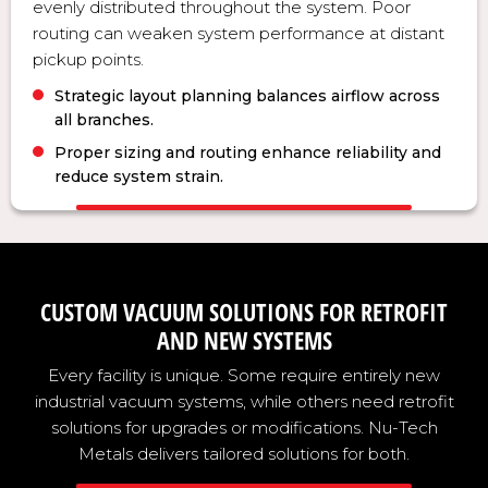
evenly distributed throughout the system. Poor
routing can weaken system performance at distant
pickup points.
Strategic layout planning balances airflow across
all branches.
Proper sizing and routing enhance reliability and
reduce system strain.
CUSTOM VACUUM SOLUTIONS FOR RETROFIT
AND NEW SYSTEMS
Every facility is unique. Some require entirely new
industrial vacuum systems, while others need retrofit
solutions for upgrades or modifications. Nu-Tech
Metals delivers tailored solutions for both.