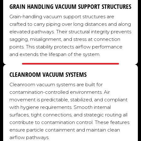
GRAIN HANDLING VACUUM SUPPORT STRUCTURES
Grain-handling vacuum support structures are
crafted to carry piping over long distances and along
elevated pathways. Their structural integrity prevents
sagging, misalignment, and stress at connection
points. This stability protects airflow performance
and extends the lifespan of the system.
CLEANROOM VACUUM SYSTEMS
Cleanroom vacuum systems are built for
contamination-controlled environments. Air
movement is predictable, stabilized, and compliant
with hygiene requirements. Smooth internal
surfaces, tight connections, and strategic routing all
contribute to contamination control. These features
ensure particle containment and maintain clean
airflow pathways.