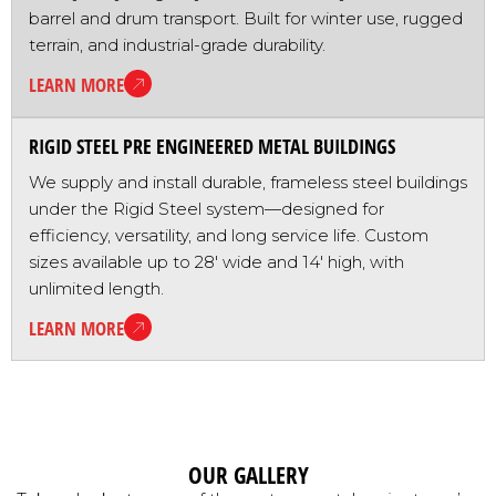
barrel and drum transport. Built for winter use, rugged
terrain, and industrial-grade durability.
LEARN MORE
RIGID STEEL PRE ENGINEERED METAL BUILDINGS
We supply and install durable, frameless steel buildings
under the Rigid Steel system—designed for
efficiency, versatility, and long service life. Custom
sizes available up to 28' wide and 14' high, with
unlimited length.
LEARN MORE
OUR GALLERY