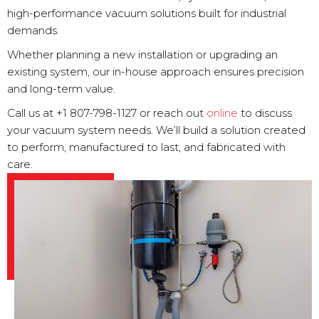
high-performance vacuum solutions built for industrial
demands.
Whether planning a new installation or upgrading an
existing system, our in-house approach ensures precision
and long-term value.
Call us at +1 807-798-1127 or reach out
online
to discuss
your vacuum system needs. We’ll build a solution created
to perform, manufactured to last, and fabricated with
care.