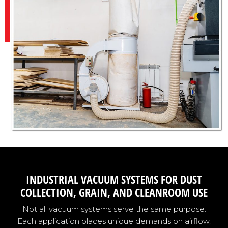
INDUSTRIAL VACUUM SYSTEMS FOR DUST
COLLECTION, GRAIN, AND CLEANROOM USE
Not all vacuum systems serve the same purpose.
Each application places unique demands on airflow,