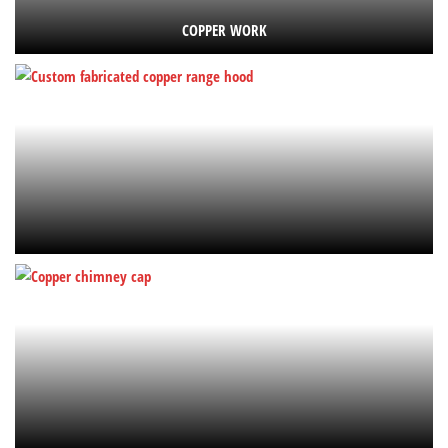
COPPER WORK