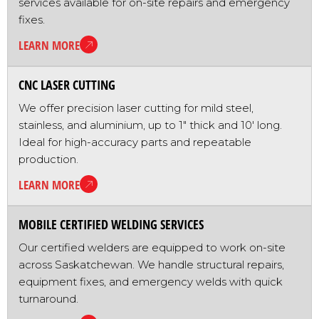
services available for on-site repairs and emergency
fixes.
LEARN MORE
CNC LASER CUTTING
We offer precision laser cutting for mild steel,
stainless, and aluminium, up to 1" thick and 10' long.
Ideal for high-accuracy parts and repeatable
production.
LEARN MORE
MOBILE CERTIFIED WELDING SERVICES
Our certified welders are equipped to work on-site
across Saskatchewan. We handle structural repairs,
equipment fixes, and emergency welds with quick
turnaround.