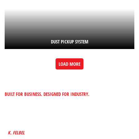
DUST PICKUP SYSTEM
LOAD MORE
BUILT FOR BUSINESS. DESIGNED FOR INDUSTRY.
“TO PROVIDE CUSTOMERS WITH MADE-TO-
FIT METAL SOLUTIONS BY BUILDING A
FUTURE INTO EVERYTHING WE DESIGN”
K. FELBEL