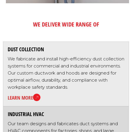
WE DELIVER WIDE RANGE OF
PRODUCTS & SERVICES
DUST COLLECTION
We fabricate and install high-efficiency dust collection
systems for commercial and industrial environments.
Our custom ductwork and hoods are designed for
optimal airflow, durability, and compliance with
workplace safety standards.
LEARN MORE
INDUSTRIAL HVAC
Our team designs and fabricates duct systems and
HVAC components for factories, shops, and large