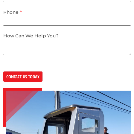
Phone
*
How Can We Help You?
CONTACT US TODAY