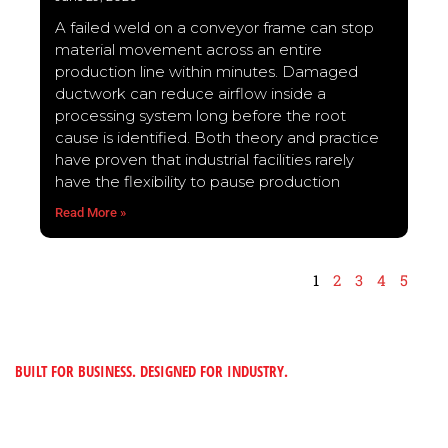
A failed weld on a conveyor frame can stop
material movement across an entire
production line within minutes. Damaged
ductwork can reduce airflow inside a
processing system long before the root
cause is identified. Both theory and practice
have proven that industrial facilities rarely
have the flexibility to pause production
Read More »
1
2
3
4
5
BUILT FOR BUSINESS. DESIGNED FOR INDUSTRY.
“TO PROVIDE CUSTOMERS WITH MADE-TO-
FIT METAL SOLUTIONS BY BUILDING A