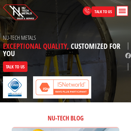
Skip
to
TALK TO US
content
NU-TECH METALS
EXCEPTIONAL QUALITY,
CUSTOMIZED FOR
YOU
TALK TO US
NU-TECH BLOG
Page
Page
Page
Page
Page