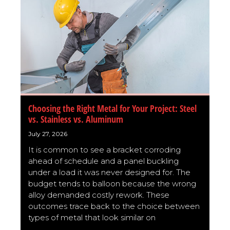
Choosing the Right Metal for Your Project: Steel
vs. Stainless vs. Aluminum
July 27, 2026
It is common to see a bracket corroding
ahead of schedule and a panel buckling
under a load it was never designed for. The
budget tends to balloon because the wrong
alloy demanded costly rework. These
outcomes trace back to the choice between
types of metal that look similar on