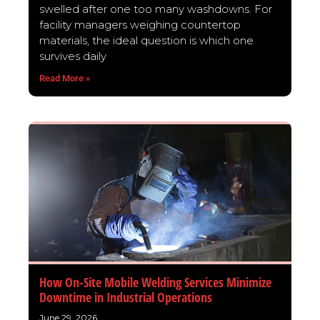
swelled after one too many washdowns. For
facility managers weighing countertop
materials, the ideal question is which one
survives daily
Read More »
How On-Site Mobile Welding Services Minimize
Downtime in Industrial Operations
June 29, 2026