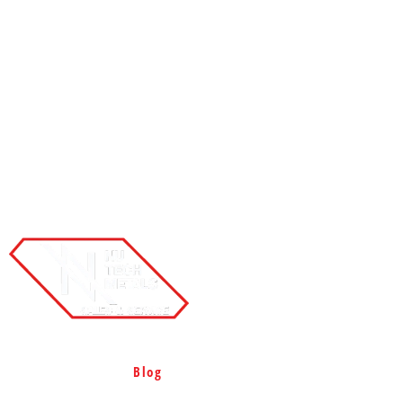
Home
Products
Services
Projects
Rigid Steel Buildings
Containment System
Blog
Contact
Site Map