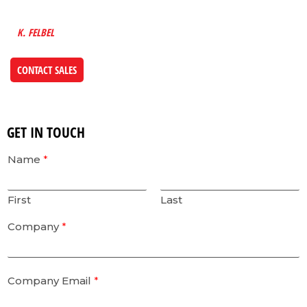
FUTURE INTO EVERYTHING WE DESIGN”
K. FELBEL
CONTACT SALES
GET IN TOUCH
Name
*
First
Last
Company
*
Company Email
*