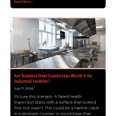
Read More »
Are Stainless Steel Countertops Worth It for
Industrial Facilities?
July 17, 2026
Picture this scenario: A failed health
inspection starts with a surface that looked
fine, but wasn’t. This could be a hairline crack
in a laminate counter or wood base that