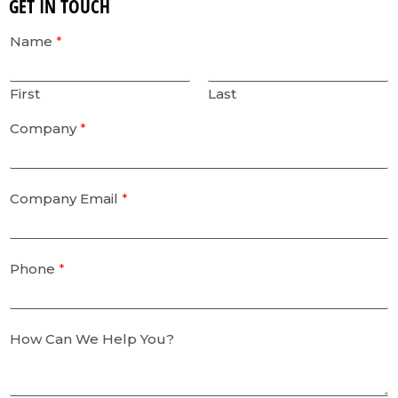
GET IN TOUCH
Name
*
First
Last
Company
*
Company Email
*
Phone
*
How Can We Help You?