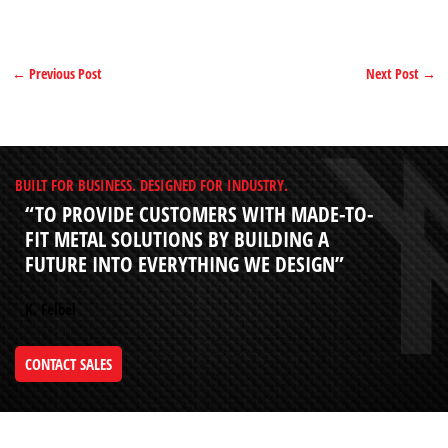
←
Previous Post
Next Post
→
BUILT FOR BUSINESS. DESIGNED FOR INDUSTRY.
“TO PROVIDE CUSTOMERS WITH MADE-TO-
FIT METAL SOLUTIONS BY BUILDING A
FUTURE INTO EVERYTHING WE DESIGN”
K. Felbel
CONTACT SALES