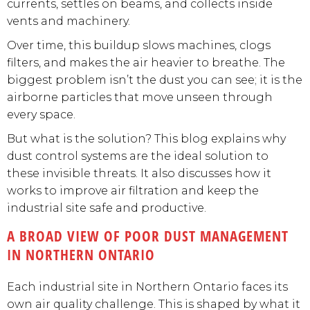
currents, settles on beams, and collects inside
vents and machinery.
Over time, this buildup slows machines, clogs
filters, and makes the air heavier to breathe. The
biggest problem isn’t the dust you can see; it is the
airborne particles that move unseen through
every space.
But what is the solution? This blog explains why
dust control systems are the ideal solution to
these invisible threats. It also discusses how it
works to improve air filtration and keep the
industrial site safe and productive.
A BROAD VIEW OF POOR DUST MANAGEMENT
IN NORTHERN ONTARIO
Each industrial site in Northern Ontario faces its
own air quality challenge. This is shaped by what it