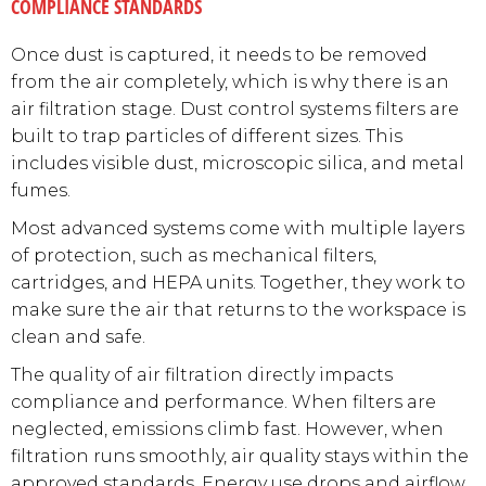
COMPLIANCE STANDARDS
Once dust is captured, it needs to be removed
from the air completely, which is why there is an
air filtration stage. Dust control systems filters are
built to trap particles of different sizes. This
includes visible dust, microscopic silica, and metal
fumes.
Most advanced systems come with multiple layers
of protection, such as mechanical filters,
cartridges, and HEPA units. Together, they work to
make sure the air that returns to the workspace is
clean and safe.
The quality of air filtration directly impacts
compliance and performance. When filters are
neglected, emissions climb fast. However, when
filtration runs smoothly, air quality stays within the
approved standards. Energy use drops and airflow