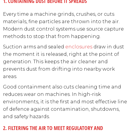
1. CONTAINING DUST BEFORE IT SPREADS
Every time a machine grinds, crushes, or cuts
materials, fine particles are thrown into the air.
Modern dust control systems use source capture
methods to stop that from happening.
Suction arms and sealed
enclosures
draw in dust
the moment it is released, right at the point of
generation. This keeps the air cleaner and
prevents dust from drifting into nearby work
areas.
Good containment also cuts cleaning time and
reduces wear on machines. In high-risk
environments, it is the first and most effective line
of defence against contamination, shutdowns,
and safety hazards.
2. FILTERING THE AIR TO MEET REGULATORY AND