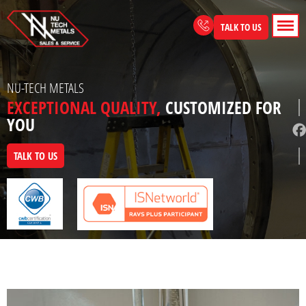
Skip
to
TALK TO US
content
NU-TECH METALS
EXCEPTIONAL QUALITY,
CUSTOMIZED FOR
YOU
TALK TO US