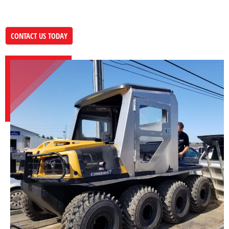
CONTACT US TODAY