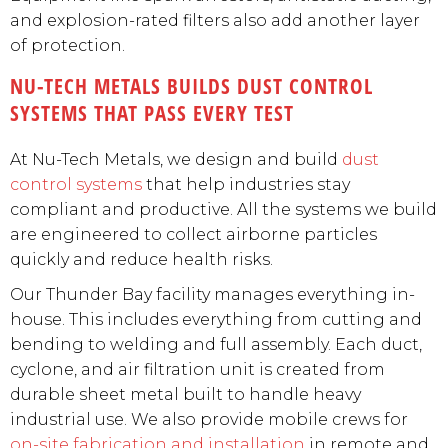
and explosion-rated filters also add another layer
of protection.
NU-TECH METALS BUILDS DUST CONTROL
SYSTEMS THAT PASS EVERY TEST
At Nu-Tech Metals, we design and build
dust
control systems
that help industries stay
compliant and productive. All the systems we build
are engineered to collect airborne particles
quickly and reduce health risks.
Our Thunder Bay facility manages everything in-
house. This includes everything from cutting and
bending to welding and full assembly. Each duct,
cyclone, and air filtration unit is created from
durable sheet metal built to handle heavy
industrial use. We also provide mobile crews for
on-site fabrication and installation
in remote and