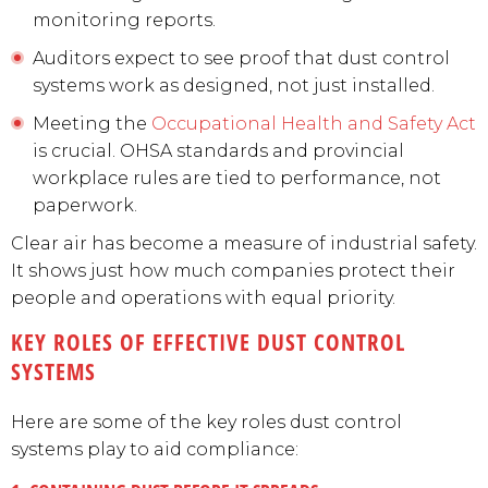
monitoring reports.
Auditors expect to see proof that dust control
systems work as designed, not just installed.
Meeting the
Occupational Health and Safety Act
is crucial. OHSA standards and provincial
workplace rules are tied to performance, not
paperwork.
Clear air has become a measure of industrial safety.
It shows just how much companies protect their
people and operations with equal priority.
KEY ROLES OF EFFECTIVE DUST CONTROL
SYSTEMS
Here are some of the key roles dust control
systems play to aid compliance: