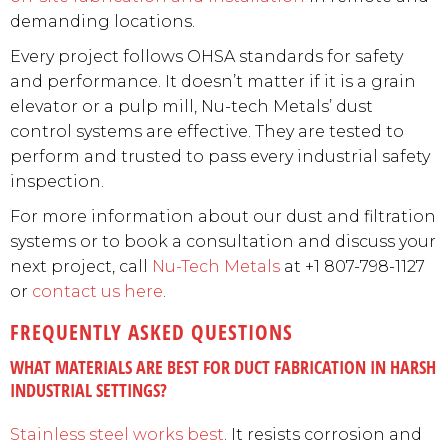
demanding locations.
Every project follows OHSA standards for safety
and performance. It doesn’t matter if it is a grain
elevator or a pulp mill, Nu-tech Metals’ dust
control systems are effective. They are tested to
perform and trusted to pass every industrial safety
inspection.
For more information about our dust and filtration
systems or to book a consultation and discuss your
next project, call
Nu-Tech Metals
at +1 807-798-1127
or
contact us here
.
FREQUENTLY ASKED QUESTIONS
WHAT MATERIALS ARE BEST FOR DUCT FABRICATION IN HARSH
INDUSTRIAL SETTINGS?
Stainless steel works best
. It resists corrosion and