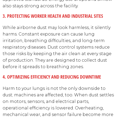
also stays strong across the facility.
3. PROTECTING WORKER HEALTH AND INDUSTRIAL SITES
While airborne dust may look harmless, it silently
harms. Constant exposure can cause lung
irritation, breathing difficulties, and long-term
respiratory diseases. Dust control systems reduce
those risks by keeping the air clean at every stage
of production. They are designed to collect dust
before it spreads to breathing zones.
4. OPTIMIZING EFFICIENCY AND REDUCING DOWNTIME
Harm to your lungs is not the only downside to
dust; machines are affected, too. When dust settles
on motors, sensors, and electrical parts,
operational efficiency is lowered. Overheating,
mechanical wear, and sensor failure become more