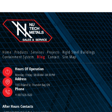
Home
Products
Services
Projects
Rigid Steel Buildings
Containment System
Blog
Contact
Site Map
Hours Of Operation
Monday - Friday : 08:00 AM - 04:30 PM
Address
1165 Roland St. Thunder Bay, ON
Phone
+1 807-626-1620
After Hours Contacts