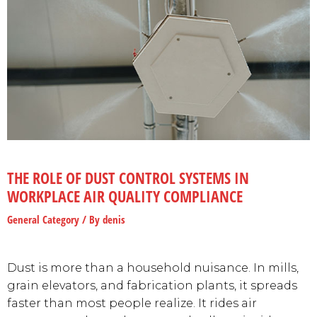
THE ROLE OF DUST CONTROL SYSTEMS IN
WORKPLACE AIR QUALITY COMPLIANCE
General Category
/ By
denis
Dust is more than a household nuisance. In mills,
grain elevators, and fabrication plants, it spreads
faster than most people realize. It rides air