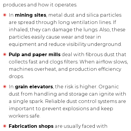
produces and how it operates.
In
mining sites
, metal dust and silica particles
are spread through long ventilation lines. If
inhaled, they can damage the lungs. Also, these
particles easily cause wear and tear in
equipment and reduce visibility underground.
Pulp and paper mills
deal with fibrous dust that
collects fast and clogs filters. When airflow slows,
machines overheat, and production efficiency
drops.
In
grain elevators
, the risk is higher. Organic
dust from handling and storage can ignite with
a single spark. Reliable dust control systems are
important to prevent explosions and keep
workers safe.
Fabrication shops
are usually faced with