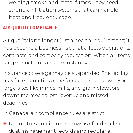
welding smoke and metal fumes. They need
strong air filtration systems that can handle
heat and frequent usage.
AIR QUALITY COMPLIANCE
Air quality is no longer just a health requirement; it
has become a business risk that affects operations,
contracts, and company reputation. When air tests
fail, production can stop instantly.
Insurance coverage may be suspended. The facility
may face penalties or be forced to shut down. For
large sites like mines, mills, and grain elevators,
downtime means lost revenue and missed
deadlines.
In Canada, air compliance rules are strict.
Regulators and insurers now ask for detailed
dust management records and regular air