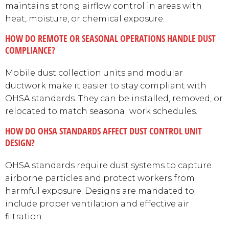
maintains strong airflow control in areas with
heat, moisture, or chemical exposure.
HOW DO REMOTE OR SEASONAL OPERATIONS HANDLE DUST
COMPLIANCE?
Mobile dust collection units and modular
ductwork make it easier to stay compliant with
OHSA standards. They can be installed, removed, or
relocated to match seasonal work schedules.
HOW DO OHSA STANDARDS AFFECT DUST CONTROL UNIT
DESIGN?
OHSA standards require dust systems to capture
airborne particles and protect workers from
harmful exposure. Designs are mandated to
include proper ventilation and effective air
filtration.