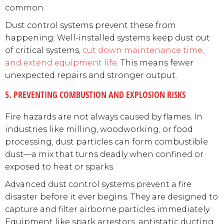
common.
Dust control systems prevent these from
happening. Well-installed systems keep dust out
of critical systems,
cut down maintenance time,
and extend equipment life
. This means fewer
unexpected repairs and stronger output.
5. PREVENTING COMBUSTION AND EXPLOSION RISKS
Fire hazards are not always caused by flames. In
industries like milling, woodworking, or food
processing, dust particles can form combustible
dust—a mix that turns deadly when confined or
exposed to heat or sparks.
Advanced dust control systems prevent a fire
disaster before it ever begins. They are designed to
capture and filter airborne particles immediately.
Equipment like spark arrestors, antistatic ducting,