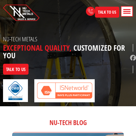
Skip
to
TALK TO US
content
NU-TECH METALS
EXCEPTIONAL QUALITY,
CUSTOMIZED FOR
YOU
TALK TO US
NU-TECH BLOG
Page
Page
Page
Page
Page