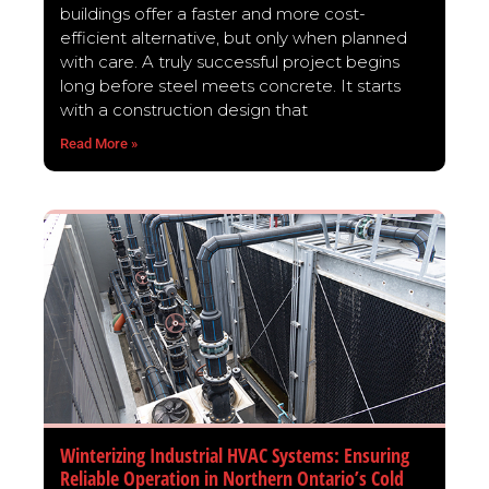
buildings offer a faster and more cost-
efficient alternative, but only when planned
with care. A truly successful project begins
long before steel meets concrete. It starts
with a construction design that
Read More »
Winterizing Industrial HVAC Systems: Ensuring
Reliable Operation in Northern Ontario’s Cold