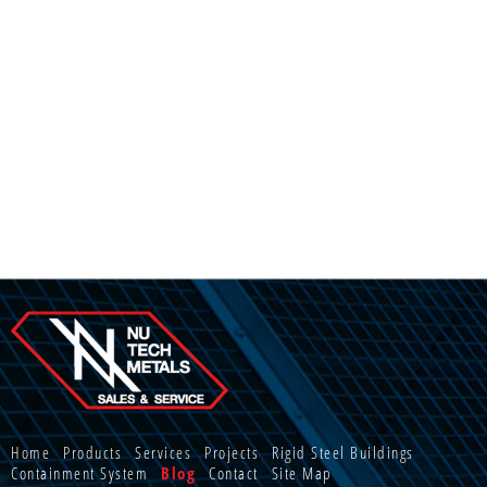
Home
Products
Services
Projects
Rigid Steel Buildings
Containment System
Blog
Contact
Site Map