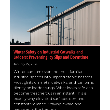
Winter Safety on Industrial Catwalks and
Ladders: Preventing Icy Slips and Downtime
January 27, 2026
Winter can turn even the most familiar
industrial spaces into unpredictable hazards.
Frost glints on metal catwalks, and ice forms
silently on ladder rungs. What looks safe can
become treacherous in an instant. This is
exactly why elevated surfaces demand
constant vigilance. Staying aware and
prepared is the best way