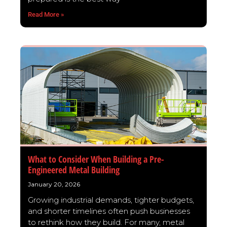
Read More »
What to Consider When Building a Pre-
Engineered Metal Building
January 20, 2026
Growing industrial demands, tighter budgets,
and shorter timelines often push businesses
to rethink how they build. For many, metal