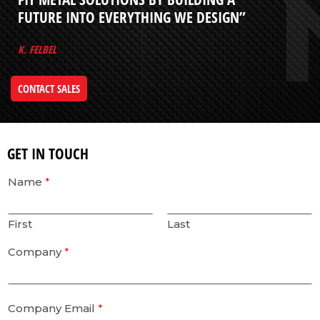
FUTURE INTO EVERYTHING WE DESIGN”
K. FELBEL
CONTACT SALES
GET IN TOUCH
Name
*
First
Last
Company
*
Company Email
*