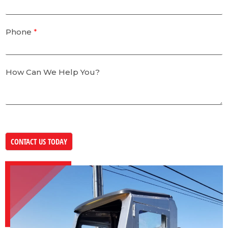
Phone
*
How Can We Help You?
CONTACT US TODAY