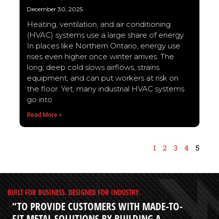
December 30, 2025
Heating, ventilation, and air conditioning
(HVAC) systems use a large share of energy.
In places like Northern Ontario, energy use
rises even higher once winter arrives. The
long, deep cold slows airflows, strains
equipment, and can put workers at risk on
the floor. Yet, many industrial HVAC systems
go into
Read More »
1
2
3
4
5
BUILT FOR BUSINESS. DESIGNED FOR INDUSTRY.
“TO PROVIDE CUSTOMERS WITH MADE-TO-
FIT METAL SOLUTIONS BY BUILDING A