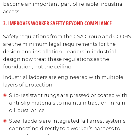
become an important part of reliable industrial
access.
3. IMPROVES WORKER SAFETY BEYOND COMPLIANCE
Safety regulations from the CSA Group and CCOHS
are the minimum legal requirements for the
design and installation. Leaders in industrial
design now treat these regulations as the
foundation, not the ceiling.
Industrial ladders are engineered with multiple
layers of protection:
Slip-resistant rungs are pressed or coated with
anti-slip materials to maintain traction in rain,
oil, dust, or ice.
Steel ladders are integrated fall arrest systems,
connecting directly to a worker’s harness to