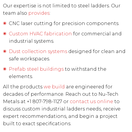
Our expertise is not limited to steel ladders. Our
team also
provides
:
CNC laser cutting for precision components.
Custom HVAC fabrication
for commercial and
industrial systems.
Dust collection systems
designed for clean and
safe workspaces.
Prefab steel buildings
to withstand the
elements.
All the products
we build
are engineered for
decades of performance. Reach out to Nu-Tech
Metals at +1 807-798-1127 or
contact us online
to
discuss custom industrial ladders needs, receive
expert recommendations, and begin a project
built to exact specifications.