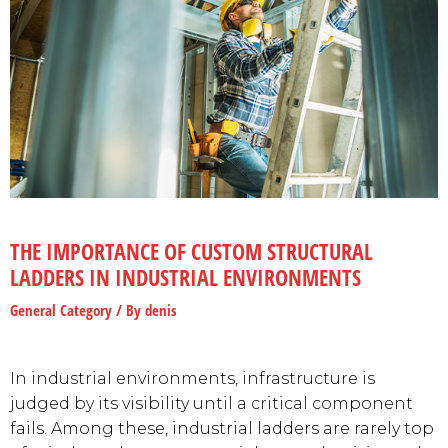
THE IMPORTANCE OF CUSTOM STRUCTURAL
LADDERS IN INDUSTRIAL ENVIRONMENTS
General Category
/ By
denis
In industrial environments, infrastructure is
judged by its visibility until a critical component
fails. Among these, industrial ladders are rarely top