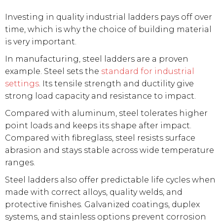
Investing in quality industrial ladders pays off over
time, which is why the choice of building material
is very important.
In manufacturing, steel ladders are a proven
example. Steel sets the
standard for industrial
settings
. Its tensile strength and ductility give
strong load capacity and resistance to impact.
Compared with aluminum, steel tolerates higher
point loads and keeps its shape after impact.
Compared with fibreglass, steel resists surface
abrasion and stays stable across wide temperature
ranges.
Steel ladders also offer predictable life cycles when
made with correct alloys, quality welds, and
protective finishes. Galvanized coatings, duplex
systems, and stainless options prevent corrosion