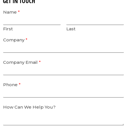
GET IN TOUCH
Name
*
First
Last
Company
*
Company Email
*
Phone
*
How Can We Help You?