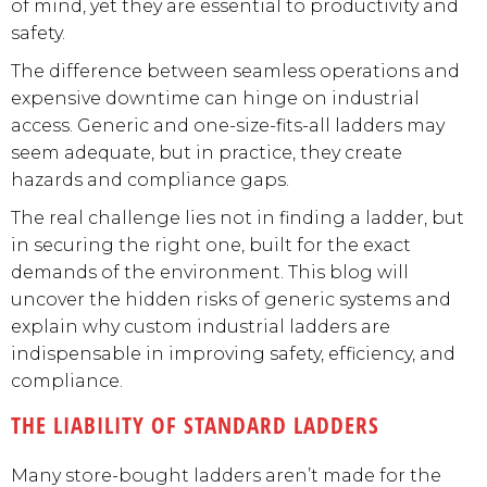
of mind, yet they are essential to productivity and
safety.
The difference between seamless operations and
expensive downtime can hinge on industrial
access. Generic and one-size-fits-all ladders may
seem adequate, but in practice, they create
hazards and compliance gaps.
The real challenge lies not in finding a ladder, but
in securing the right one, built for the exact
demands of the environment. This blog will
uncover the hidden risks of generic systems and
explain why custom industrial ladders are
indispensable in improving safety, efficiency, and
compliance.
THE LIABILITY OF STANDARD LADDERS
Many store-bought ladders aren’t made for the