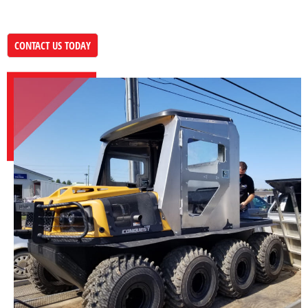
CONTACT US TODAY