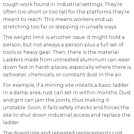
tough work found in industrial settings. They’re
often too short or too tall for the platforms they’re
meant to reach. This means workers end up
stretching too far or stepping in unsafe ways.
The weight limit is another issue. It might hold a
person, but not always a person plus a full set of
tools or heavy gear. Then, there is the material.
Ladders made from untreated aluminum can wear
down fast in harsh places, especially where there is
saltwater, chemicals, or constant dust in the air.
For example, if a mining site installs a basic ladder
in a damp area, rust can set in within months. Dust
and grit can jam the joints, thus making it
unstable. Soon, it fails safety checks and forces the
site to shut down industrial access and replace the
ladder.
The downtime and repeated replacements cost