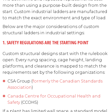
more than using a purpose-built design from the
start. Custom industrial ladders are manufactured
to match the exact environment and type of load.
Below are the major considerations of custom
structural ladders in industrial settings:
1. SAFETY REGULATIONS ARE THE STARTING POINT
Custom structural designs start with the rulebook
open. Every rung spacing, cage height, landing
platforms, and clearance is mapped to match the
requirements set by the following organizations:
CSA Group (
formerly the Canadian Standards
Association
)
Canada Centre for Occupational Health and
Safety
(CCOHS)
If a plant has limited wall space, a standard model