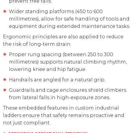
prevent free falls.
Wider standing platforms (450 to 600
millimetres), allow for safe handling of tools and
equipment during extended maintenance tasks.
Ergonomic principles are also applied to reduce
the risk of long-term strain:
Proper rung spacing (between 250 to 300
millimetres) supports natural climbing rhythm,
lowering knee and hip fatigue.
Handrails are angled for a natural grip.
Guardrails and cage enclosures shield climbers
from lateral falls in high-exposure zones.
These embedded features in custom industrial
ladders ensure that safety remains proactive and
not just compliant.