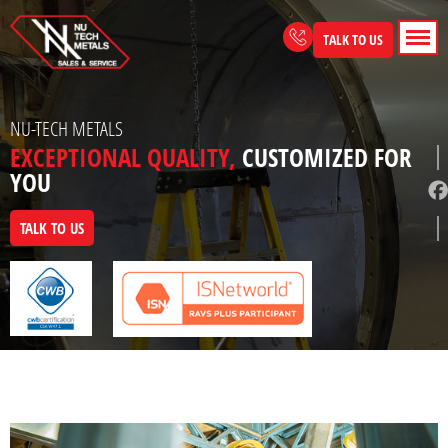
Skip
to
TALK TO US
content
NU-TECH METALS
EXCEPTIONAL QUALITY,
CUSTOMIZED FOR
YOU
TALK TO US