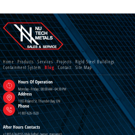
Home
Products
Services
Projects
Rigid Steel Buildings
Containment System
Blog
Contact
Site Map
Hours Of Operation
Monday - Friday : 08:00 AM - 04:30 PM
Address
1165 Roland St. Thunder Bay, ON
Phone
+1 807-626-1620
After Hours Contacts
+1 807-624-8155 (Kyle Felbel, owner, manager)