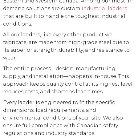
Eastern and Western Canada. Among our most in-
demand solutions are custom
industrial ladders
that are built to handle the toughest industrial
conditions.
All our ladders, like every other product we
fabricate, are made from high-grade steel due to
its superior strength, durability, and resistance to
wear.
The entire process—design, manufacturing,
supply, and installation—happens in-house. This
approach keeps quality control at its highest level,
reduces costs, and shortens lead times.
Every ladder is engineered to fit the specific
dimensions, load requirements, and
environmental conditions of your site. We also
ensure full compliance with Canadian safety
regulations and industry standards.