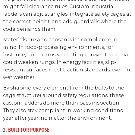
might fail clearance rules. Custom industrial
ladders can adjust angles, integrate safety cages at
the correct height, and add guardrails where the
code demands them.
Materials are also chosen with compliance in
mind. In food-processing environments, for
instance, non-corrosive coatings prevent rust that
could weaken rungs. In energy facilities, slip-
resistant surfaces meet traction standards, even in
wet weather.
By shaping every element (from the bolts to the
cage structure) around safety regulations, these
custom ladders do more than pass inspection.
They also stay compliant in working conditions,
year after year, no matter the environment.
2. BUILT FOR PURPOSE