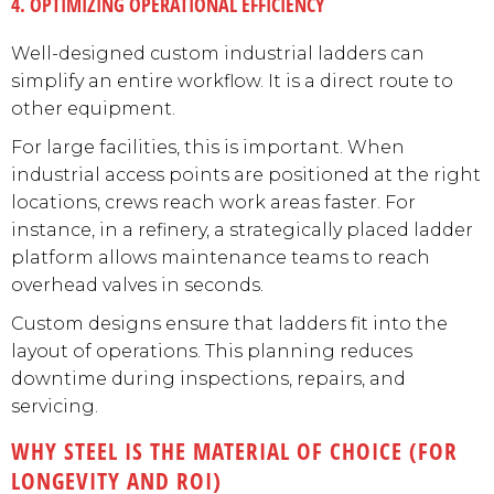
4. OPTIMIZING OPERATIONAL EFFICIENCY
Well-designed custom industrial ladders can
simplify an entire workflow. It is a direct route to
other equipment.
For large facilities, this is important. When
industrial access points are positioned at the right
locations, crews reach work areas faster. For
instance, in a refinery, a strategically placed ladder
platform allows maintenance teams to reach
overhead valves in seconds.
Custom designs ensure that ladders fit into the
layout of operations. This planning reduces
downtime during inspections, repairs, and
servicing.
WHY STEEL IS THE MATERIAL OF CHOICE (FOR
LONGEVITY AND ROI)