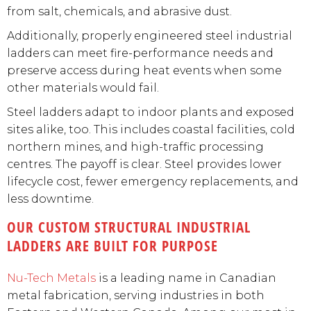
from salt, chemicals, and abrasive dust.
Additionally, properly engineered steel industrial
ladders can meet fire-performance needs and
preserve access during heat events when some
other materials would fail.
Steel ladders adapt to indoor plants and exposed
sites alike, too. This includes coastal facilities, cold
northern mines, and high-traffic processing
centres. The payoff is clear. Steel provides lower
lifecycle cost, fewer emergency replacements, and
less downtime.
OUR CUSTOM STRUCTURAL INDUSTRIAL
LADDERS ARE BUILT FOR PURPOSE
Nu-Tech Metals
is a leading name in Canadian
metal fabrication, serving industries in both