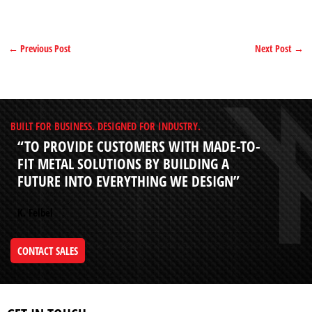
←
Previous Post
Next Post
→
BUILT FOR BUSINESS. DESIGNED FOR INDUSTRY.
“TO PROVIDE CUSTOMERS WITH MADE-TO-
FIT METAL SOLUTIONS BY BUILDING A
FUTURE INTO EVERYTHING WE DESIGN”
K. Felbel
CONTACT SALES