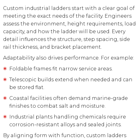
Custom industrial ladders start with a clear goal of
meeting the exact needs of the facility. Engineers
assess the environment, height requirements, load
capacity, and how the ladder will be used. Every
detail influences the structure, step spacing, side
rail thickness, and bracket placement.
Adaptability also drives performance. For example:
Foldable frames fit narrow service areas.
Telescopic builds extend when needed and can
be stored flat.
Coastal facilities often demand marine-grade
finishes to combat salt and moisture.
Industrial plants handling chemicals require
corrosion-resistant alloys and sealed joints.
By aligning form with function, custom ladders