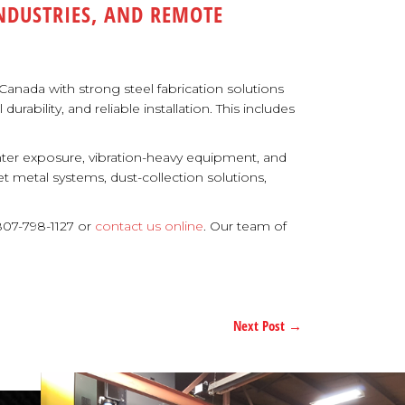
INDUSTRIES, AND REMOTE
anada with strong steel fabrication solutions
ability, and reliable installation. This includes
nter exposure, vibration-heavy equipment, and
 metal systems, dust-collection solutions,
807-798-1127 or
contact us online
. Our team of
Next Post
→