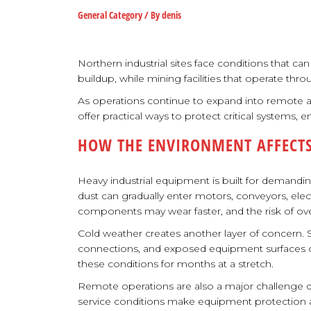
General Category
/ By
denis
Northern industrial sites face conditions that c
buildup, while mining facilities that operate th
As operations continue to expand into remote
offer practical ways to protect critical systems,
HOW THE ENVIRONMENT AFFECTS
Heavy industrial equipment is built for demandi
dust can gradually enter motors, conveyors, ele
components may wear faster, and the risk of ove
Cold weather creates another layer of concern. 
connections, and exposed equipment surfaces ove
these conditions for months at a stretch.
Remote operations are also a major challenge du
service conditions make equipment protection a pa