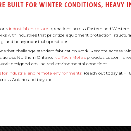
RE BUILT FOR WINTER CONDITIONS, HEAVY 
ports
industrial enclosure
operations across Eastern and Western C
ith industries that prioritize equipment protection, structural dur
g, and heavy industrial operations.
ons that challenge standard fabrication work. Remote access, wi
s across Northern Ontario.
Nu-Tech Metals
provides custom sheet
n work designed around real environmental conditions.
s for industrial and remote environments
. Reach out today at +1 
s across Ontario and beyond.