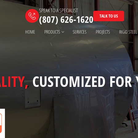
SPEAK TO A SPECIALIST
TALK TO US
(807) 626-1620
HOME
PRODUCTS
SERVICES
PROJECTS
RIGID STEEL
LITY,
CUSTOMIZED FOR 