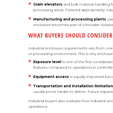
Grain elevators
and bulk material-handling f
processing areas. If placed appropriately, e
Manufacturing and processing plants
use
enclosure becomes part of a broader solution
WHAT BUYERS SHOULD CONSIDER
Industrial enclosure requirements vary from one 
or processing environment. This is why enclosur
Exposure level
is one of the first considerat
features compared to operations in controll
Equipment access
is equally important be
Transportation and installation limitatio
usually prove harder to deliver. Future expa
Industrial buyers also evaluate how industrial e
operations.