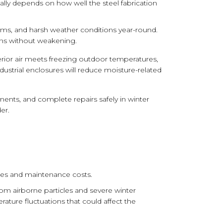
y depends on how well the steel fabrication
ems, and harsh weather conditions year-round.
ons without weakening.
ior air meets freezing outdoor temperatures,
industrial enclosures will reduce moisture-related
ents, and complete repairs safely in winter
er.
ules and maintenance costs.
rom airborne particles and severe winter
ture fluctuations that could affect the