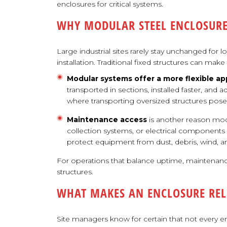
enclosures for critical systems.
WHY MODULAR STEEL ENCLOSURE
Large industrial sites rarely stay unchanged for l
installation. Traditional fixed structures can m
Modular systems offer a more flexible ap
transported in sections, installed faster, and 
where transporting oversized structures poses
Maintenance access
is another reason mod
collection systems, or electrical component
protect equipment from dust, debris, wind, a
For operations that balance uptime, maintenance
structures.
WHAT MAKES AN ENCLOSURE REL
Site managers know for certain that not every en