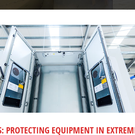
S: PROTECTING EQUIPMENT IN EXTRE