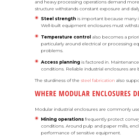
and heavy processing operations demand more t
structure withstands constant exposure and daily
Steel strength
is important because many in
Well-built equipment enclosures must withst
Temperature control
also becomes a priori
particularly around electrical or processing eq
problems.
Access planning
is factored in. Maintenanc
conditions. Reliable industrial enclosures are
The sturdiness of the
steel fabrication
also suppor
WHERE MODULAR ENCLOSURES DE
Modular industrial enclosures are commonly used
Mining operations
frequently protect convey
conditions. Around pulp and paper mills, enc
performance of sensitive equipment.