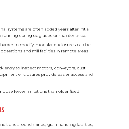
nal systems are often added years after initial
inue running during upgrades or maintenance.
e harder to modify, modular enclosures can be
 operations and mill facilities in remote areas
k entry to inspect motors, conveyors, dust
quipment enclosures provide easier access and
pose fewer limitations than older fixed
NS
itions around mines, grain-handling facilities,