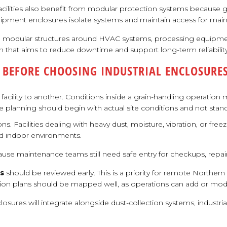
acilities also benefit from modular protection systems because gr
quipment enclosures isolate systems and maintain access for main
 modular structures around HVAC systems, processing equipment
 that aims to reduce downtime and support long-term reliability
 BEFORE CHOOSING INDUSTRIAL ENCLOSURE
facility to another. Conditions inside a grain-handling operation
e planning should begin with actual site conditions and not sta
ions. Facilities dealing with heavy dust, moisture, vibration, or 
ed indoor environments.
cause maintenance teams still need safe entry for checkups, rep
ns
should be reviewed early. This is a priority for remote Norther
nsion plans should be mapped well, as operations can add or mod
nclosures will integrate alongside dust-collection systems, indu