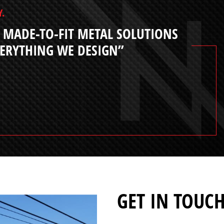
Y.
 MADE-TO-FIT METAL SOLUTIONS
VERYTHING WE DESIGN”
GET IN TOUC