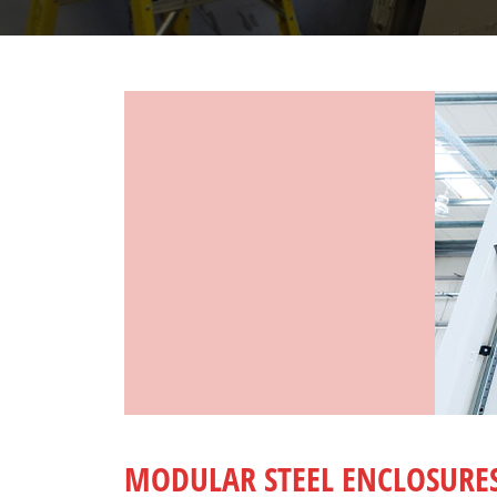
MODULAR STEEL ENCLOSURE