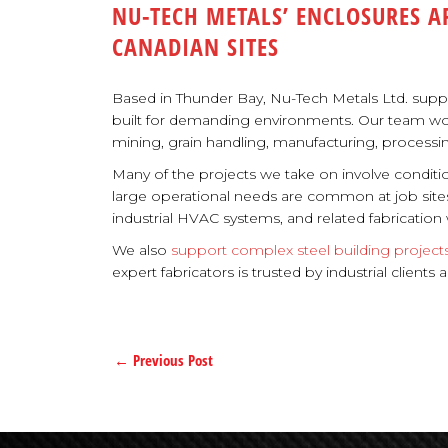
NU-TECH METALS’ ENCLOSURES A
CANADIAN SITES
Based in Thunder Bay, Nu-Tech Metals Ltd. sup
built for demanding environments. Our team works w
mining, grain handling, manufacturing, processin
Many of the projects we take on involve conditi
large operational needs are common at job site
industrial HVAC systems, and related fabricatio
We also
support complex steel building project
expert fabricators is trusted by industrial client
←
Previous Post