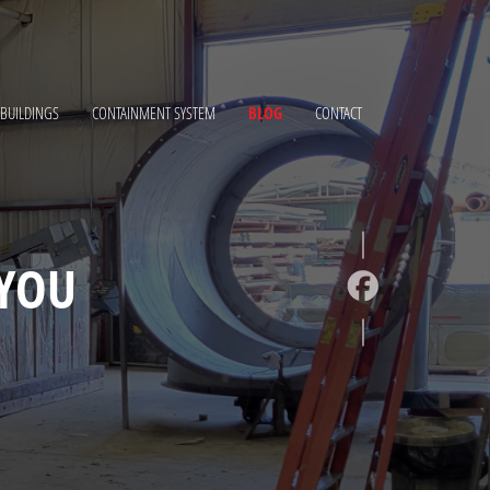
 BUILDINGS
CONTAINMENT SYSTEM
BLOG
CONTACT
YOU