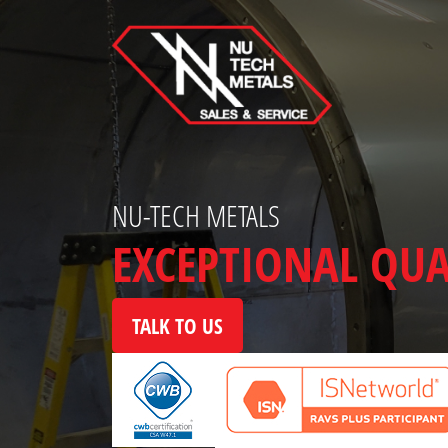
Skip
to
content
NU-TECH METALS
EXCEPTIONAL QUA
TALK TO US