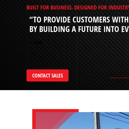
BUILT FOR BUSINESS. DESIGNED FOR INDUSTR
“TO PROVIDE CUSTOMERS WITH
BY BUILDING A FUTURE INTO E
K. Felbel
CONTACT SALES