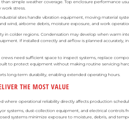
han simple weather coverage. Top enclosure performance usuall
 work stress.
dustrial sites handle vibration equipment, moving material syst
and wind, airborne debris, moisture exposure, and work operati
ty in colder regions. Condensation may develop when warm inter
uipment. If installed correctly and airflow is planned accurately, 
e crews need sufficient space to inspect systems, replace compon
 built to protect equipment without making routine servicing hard
ts long-term durability, enabling extended operating hours.
LIVER THE MOST VALUE
 where operational reliability directly affects production sched
or systems, dust-collection equipment, and electrical controls f
losed systems minimize exposure to moisture, debris, and tempera