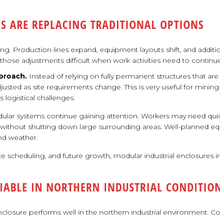
S ARE REPLACING TRADITIONAL OPTIONS
ong. Production lines expand, equipment layouts shift, and additio
ake those adjustments difficult when work activities need to cont
proach.
Instead of relying on fully permanent structures that ar
adjusted as site requirements change. This is very useful for mining
 logistical challenges.
ular systems continue gaining attention. Workers may need quic
s without shutting down large surrounding areas. Well-planned e
nd weather.
 scheduling, and future growth, modular industrial enclosures im
IABLE IN NORTHERN INDUSTRIAL CONDITIO
closure performs well in the northern industrial environment. Cond