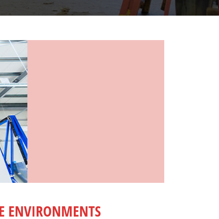
ME ENVIRONMENTS