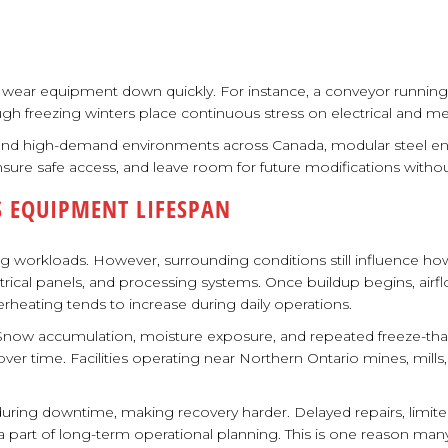
an wear equipment down quickly. For instance, a conveyor running
rough freezing winters place continuous stress on electrical and m
 and high-demand environments across Canada, modular steel e
 ensure safe access, and leave room for future modifications witho
 EQUIPMENT LIFESPAN
ng workloads. However, surrounding conditions still influence ho
ctrical panels, and processing systems. Once buildup begins, ai
rheating tends to increase during daily operations.
Snow accumulation, moisture exposure, and repeated freeze-thaw c
r time. Facilities operating near Northern Ontario mines, mills,
ring downtime, making recovery harder. Delayed repairs, limited 
rt of long-term operational planning. This is one reason many facil