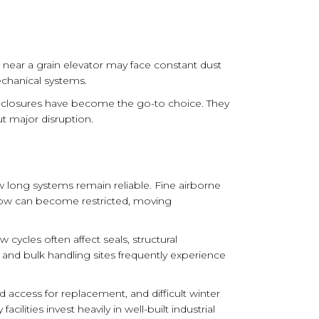
 near a grain elevator may face constant dust
echanical systems.
nclosures have become the go-to choice. They
ut major disruption.
w long systems remain reliable. Fine airborne
rflow can become restricted, moving
ycles often affect seals, structural
 and bulk handling sites frequently experience
access for replacement, and difficult winter
ities invest heavily in well-built industrial