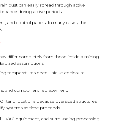
ain dust can easily spread through active
tenance during active periods.
, and control panels. In many cases, the
.
S
 may differ completely from those inside a mining
ndardized assumptions.
freezing temperatures need unique enclosure
airs, and component replacement.
n Ontario locations because oversized structures
ify systems as time proceeds.
strial HVAC equipment, and surrounding processing