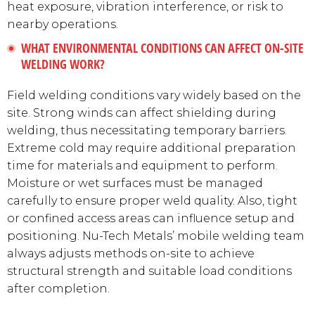
heat exposure, vibration interference, or risk to
nearby operations.
WHAT ENVIRONMENTAL CONDITIONS CAN AFFECT ON-SITE
WELDING WORK?
Field welding conditions vary widely based on the
site. Strong winds can affect shielding during
welding, thus necessitating temporary barriers.
Extreme cold may require additional preparation
time for materials and equipment to perform.
Moisture or wet surfaces must be managed
carefully to ensure proper weld quality. Also, tight
or confined access areas can influence setup and
positioning. Nu-Tech Metals’ mobile welding team
always adjusts methods on-site to achieve
structural strength and suitable load conditions
after completion.