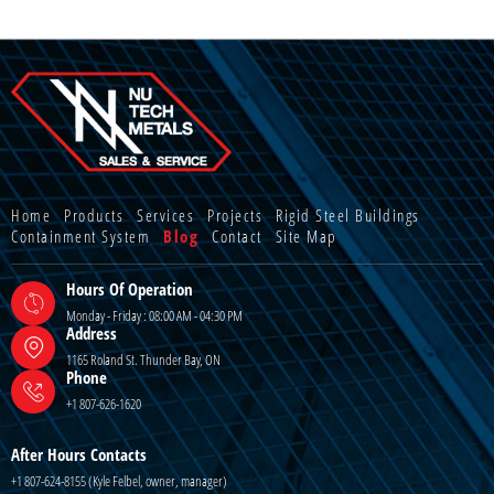
Home
Products
Services
Projects
Rigid Steel Buildings
Containment System
Blog
Contact
Site Map
Hours Of Operation
Monday - Friday : 08:00 AM - 04:30 PM
Address
1165 Roland St. Thunder Bay, ON
Phone
+1 807-626-1620
After Hours Contacts
+1 807-624-8155 (Kyle Felbel, owner, manager)