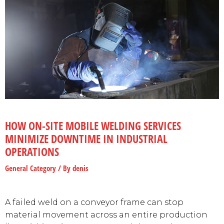
HOW ON-SITE MOBILE WELDING SERVICES
MINIMIZE DOWNTIME IN INDUSTRIAL
OPERATIONS
General Category
/ By
denis
A failed weld on a conveyor frame can stop
material movement across an entire production