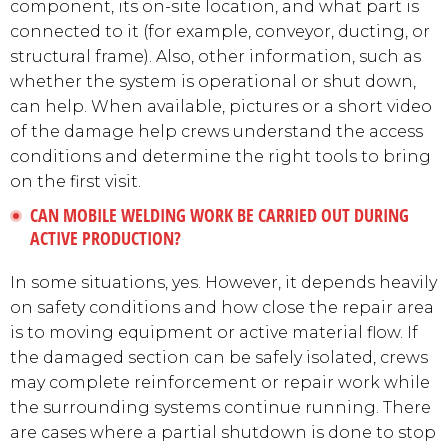
component, its on-site location, and what part is
connected to it (for example, conveyor, ducting, or
structural frame). Also, other information, such as
whether the system is operational or shut down,
can help. When available, pictures or a short video
of the damage help crews understand the access
conditions and determine the right tools to bring
on the first visit.
CAN MOBILE WELDING WORK BE CARRIED OUT DURING
ACTIVE PRODUCTION?
In some situations, yes. However, it depends heavily
on safety conditions and how close the repair area
is to moving equipment or active material flow. If
the damaged section can be safely isolated, crews
may complete reinforcement or repair work while
the surrounding systems continue running. There
are cases where a partial shutdown is done to stop