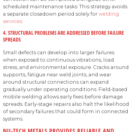
scheduled maintenance tasks. This strategy avoids
a separate closedown period solely for
welding
services
.
4. STRUCTURAL PROBLEMS ARE ADDRESSED BEFORE FAILURE
SPREADS
Small defects can develop into larger failures
when exposed to continuous vibrations, load
stress, and environmental exposure. Cracks around
supports, fatigue near weld joints, and wear
around structural connections can expand
gradually under operating conditions. Field-based
mobile welding allows early fixes before damage
spreads. Early-stage repairs also halt the likelihood
of secondary failures that could form in connected
systems.
NU-TECH METALS PROVIDES RELIABLE AND