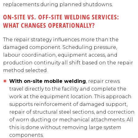
replacements during planned shutdowns.
ON-SITE VS. OFF-SITE WELDING SERVICES:
WHAT CHANGES OPERATIONALLY?
The repair strategy influences more than the
damaged component. Scheduling pressure,
labour coordination, equipment access, and
production continuity all shift based on the repair
method selected.
With on-site mobile welding
, repair crews
travel directly to the facility and complete the
work at the equipment location. This approach
supports reinforcement of damaged support,
repair of structural steel sections, and correction
of worn ducting or mechanical attachments. All
this is done without removing large system
components.