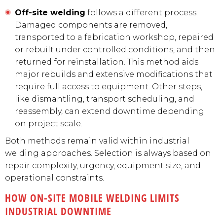
Off-site welding
follows a different process.
Damaged components are removed,
transported to a fabrication workshop, repaired
or rebuilt under controlled conditions, and then
returned for reinstallation. This method aids
major rebuilds and extensive modifications that
require full access to equipment. Other steps,
like dismantling, transport scheduling, and
reassembly, can extend downtime depending
on project scale.
Both methods remain valid within industrial
welding approaches. Selection is always based on
repair complexity, urgency, equipment size, and
operational constraints.
HOW ON-SITE MOBILE WELDING LIMITS
INDUSTRIAL DOWNTIME