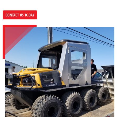
CONTACT US TODAY