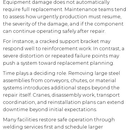
Equipment damage does not automatically
require full replacement. Maintenance teams tend
to assess how urgently production must resume,
the severity of the damage, and if the component
can continue operating safely after repair.
For instance, a cracked support bracket may
respond well to reinforcement work. In contrast, a
severe distortion or repeated failure points may
push a system toward replacement planning.
Time plays a deciding role. Removing large steel
assemblies from conveyors, chutes, or material
systems introduces additional steps beyond the
repair itself. Cranes, disassembly work, transport
coordination, and reinstallation plans can extend
downtime beyond initial expectations.
Many facilities restore safe operation through
welding services first and schedule larger