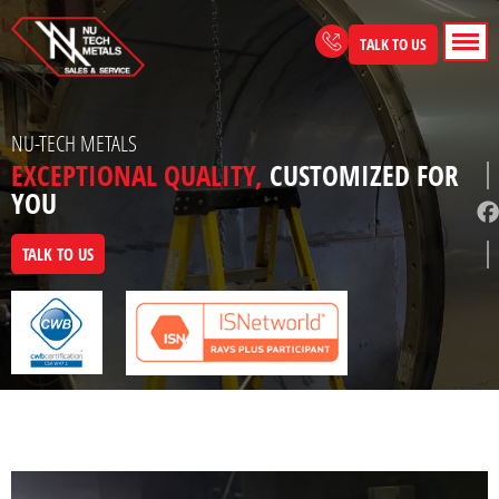
Skip
to
TALK TO US
content
NU-TECH METALS
EXCEPTIONAL QUALITY,
CUSTOMIZED FOR
YOU
TALK TO US