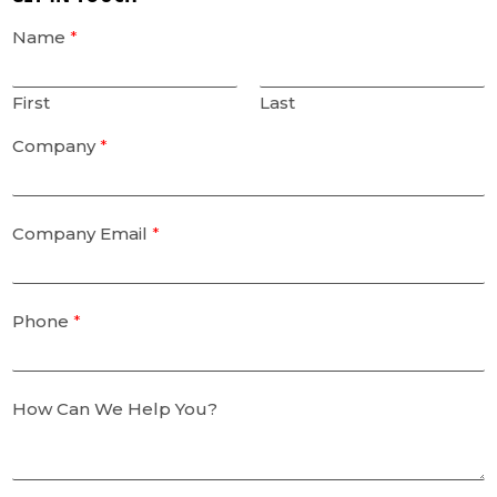
Name
*
First
Last
Company
*
Company Email
*
Phone
*
How Can We Help You?