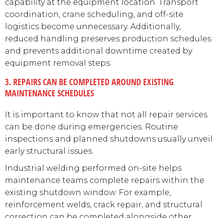
capability at the equipment location. Transport
coordination, crane scheduling, and off-site
logistics become unnecessary. Additionally,
reduced handling preserves production schedules
and prevents additional downtime created by
equipment removal steps.
3. REPAIRS CAN BE COMPLETED AROUND EXISTING
MAINTENANCE SCHEDULES
It is important to know that not all repair services
can be done during emergencies. Routine
inspections and planned shutdowns usually unveil
early structural issues.
Industrial welding performed on-site helps
maintenance teams complete repairs within the
existing shutdown window. For example,
reinforcement welds, crack repair, and structural
correction can be completed alongside other