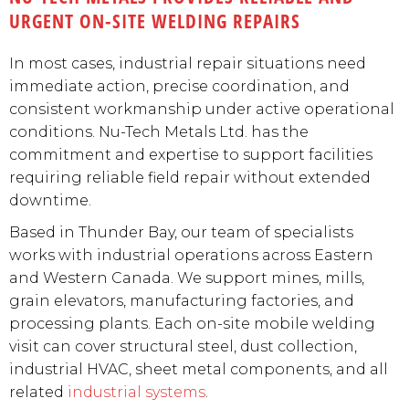
URGENT ON-SITE WELDING REPAIRS
In most cases, industrial repair situations need
immediate action, precise coordination, and
consistent workmanship under active operational
conditions. Nu-Tech Metals Ltd. has the
commitment and expertise to support facilities
requiring reliable field repair without extended
downtime.
Based in Thunder Bay, our team of specialists
works with industrial operations across Eastern
and Western Canada. We support mines, mills,
grain elevators, manufacturing factories, and
processing plants. Each on-site mobile welding
visit can cover structural steel, dust collection,
industrial HVAC, sheet metal components, and all
related
industrial systems
.