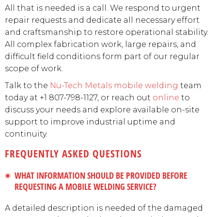
All that is needed is a call. We respond to urgent
repair requests and dedicate all necessary effort
and craftsmanship to restore operational stability.
All complex fabrication work, large repairs, and
difficult field conditions form part of our regular
scope of work.
Talk to the
Nu-Tech Metals
mobile welding
team
today at +1 807-798-1127, or reach out
online
to
discuss your needs and explore available on-site
support to improve industrial uptime and
continuity.
FREQUENTLY ASKED QUESTIONS
WHAT INFORMATION SHOULD BE PROVIDED BEFORE
REQUESTING A MOBILE WELDING SERVICE?
A detailed description is needed of the damaged