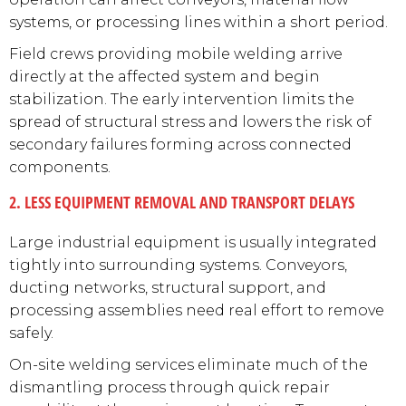
systems, or processing lines within a short period.
Field crews providing mobile welding arrive
directly at the affected system and begin
stabilization. The early intervention limits the
spread of structural stress and lowers the risk of
secondary failures forming across connected
components.
2. LESS EQUIPMENT REMOVAL AND TRANSPORT DELAYS
Large industrial equipment is usually integrated
tightly into surrounding systems. Conveyors,
ducting networks, structural support, and
processing assemblies need real effort to remove
safely.
On-site welding services eliminate much of the
dismantling process through quick repair