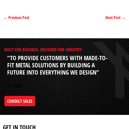
←
Previous Post
Next Post
→
BUILT FOR BUSINESS. DESIGNED FOR INDUSTRY.
“TO PROVIDE CUSTOMERS WITH MADE-TO-
FIT METAL SOLUTIONS BY BUILDING A
FUTURE INTO EVERYTHING WE DESIGN”
K. Felbel
CONTACT SALES
GET IN TOUCH