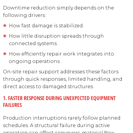
Downtime reduction simply depends on the
following drivers:
How fast damage is stabilized.
How little disruption spreads through
connected systems.
How efficiently repair work integrates into
ongoing operations.
On-site repair support addresses these factors
through quick responses, limited handling, and
direct access to damaged structures.
1. FASTER RESPONSE DURING UNEXPECTED EQUIPMENT
FAILURES
Production interruptions rarely follow planned
schedules. A structural failure during active
operation can affect conveyors, material flow