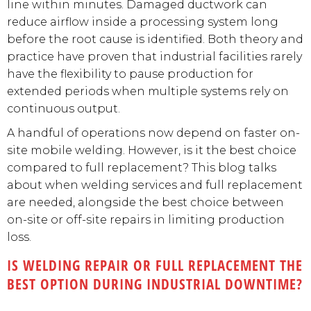
line within minutes. Damaged ductwork can
reduce airflow inside a processing system long
before the root cause is identified. Both theory and
practice have proven that industrial facilities rarely
have the flexibility to pause production for
extended periods when multiple systems rely on
continuous output.
A handful of operations now depend on faster on-
site mobile welding. However, is it the best choice
compared to full replacement? This blog talks
about when welding services and full replacement
are needed, alongside the best choice between
on-site or off-site repairs in limiting production
loss.
IS WELDING REPAIR OR FULL REPLACEMENT THE
BEST OPTION DURING INDUSTRIAL DOWNTIME?