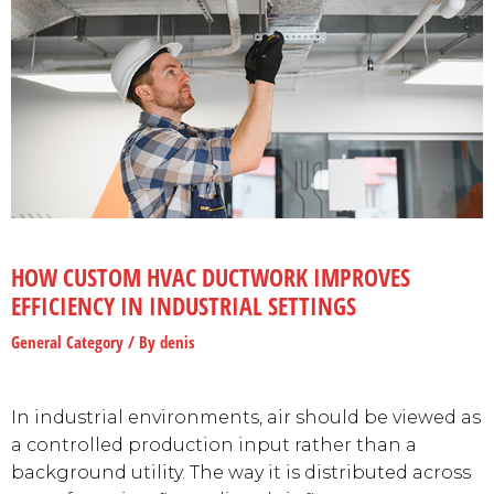
HOW CUSTOM HVAC DUCTWORK IMPROVES
EFFICIENCY IN INDUSTRIAL SETTINGS
General Category
/ By
denis
In industrial environments, air should be viewed as
a controlled production input rather than a
background utility. The way it is distributed across