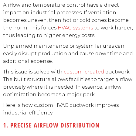
Airflow and temperature control have a direct
impact on industrial processes. If ventilation
becomes uneven, then hot or cold zones become
the norm. This forces
HVAC systems
to work harder,
thus leading to higher energy costs.
Unplanned maintenance or system failures can
easily disrupt production and cause downtime and
additional expense.
This issue is solved with
custom-created
ductwork.
The built structure allows facilities to target airflow
precisely where it is needed. In essence, airflow
optimization becomes a major perk.
Here is how custom HVAC ductwork improves
industrial efficiency:
1. PRECISE AIRFLOW DISTRIBUTION