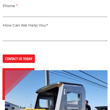
Phone
*
How Can We Help You?
CONTACT US TODAY