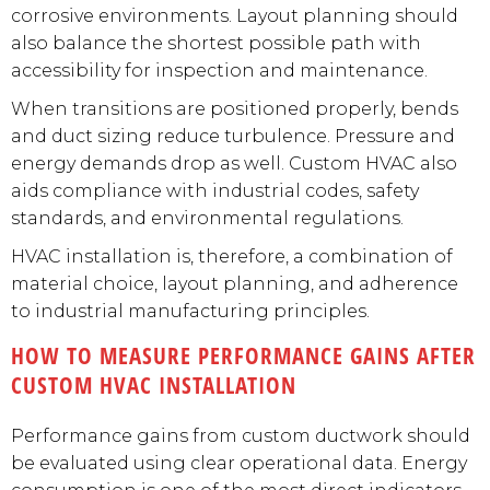
corrosive environments. Layout planning should
also balance the shortest possible path with
accessibility for inspection and maintenance.
When transitions are positioned properly, bends
and duct sizing reduce turbulence. Pressure and
energy demands drop as well. Custom HVAC also
aids compliance with industrial codes, safety
standards, and environmental regulations.
HVAC installation is, therefore, a combination of
material choice, layout planning, and adherence
to industrial manufacturing principles.
HOW TO MEASURE PERFORMANCE GAINS AFTER
CUSTOM HVAC INSTALLATION
Performance gains from custom ductwork should
be evaluated using clear operational data. Energy