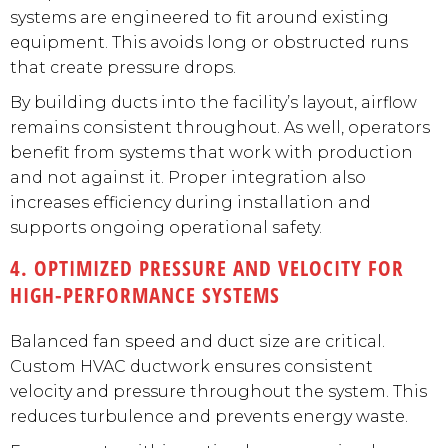
systems are engineered to fit around existing
equipment. This avoids long or obstructed runs
that create pressure drops.
By building ducts into the facility’s layout, airflow
remains consistent throughout. As well, operators
benefit from systems that work with production
and not against it. Proper integration also
increases efficiency during installation and
supports ongoing operational safety.
4. OPTIMIZED PRESSURE AND VELOCITY FOR
HIGH-PERFORMANCE SYSTEMS
Balanced fan speed and duct size are critical.
Custom HVAC ductwork ensures consistent
velocity and pressure throughout the system. This
reduces turbulence and prevents energy waste.