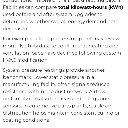
consumption is one of the most direct indicators.
Facilities can compare
total kilowatt-hours (kWh)
used before and after system upgrades to
determine whether overall energy demand has
decreased.
For example, a food processing plant may review
monthly utility data to confirm that heating and
ventilation loads have declined following custom
HVAC modification.
System pressure readings provide another
benchmark. Lower static pressure in a
manufacturing facility often signals reduced
resistance within the duct network. Airflow
uniformity can also be measured using zone
sensors. In automotive parts plants, stable air
distribution helps maintain consistent curing or
coating conditions.