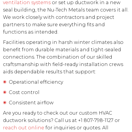
ventilation systems
or set up ductwork in a new
seal building, the Nu-Tech Metals team covers it all.
We work closely with contractors and project
partners to make sure everything fits and
functions as intended.
Facilities operating in harsh winter climates also
benefit from durable materials and tight-sealed
connections. The combination of our skilled
craftsmanship with field-ready installation crews
aids dependable results that support:
Operational efficiency
Cost control
Consistent airflow
Are you ready to check out our custom HVAC
ductwork solutions? Call us at +1 807-798-1127 or
reach out online
for inquiries or quotes. All