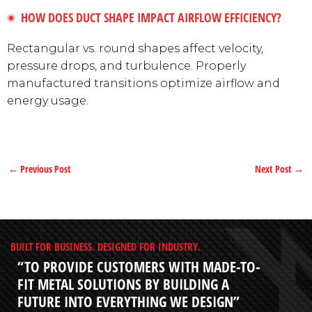
HOW DOES DUCT SHAPE IMPACT AIRFLOW EFFICIENCY?
Rectangular vs. round shapes affect velocity,
pressure drops, and turbulence. Properly
manufactured transitions optimize airflow and
energy usage.
←
Previous Post
Next Post
→
BUILT FOR BUSINESS. DESIGNED FOR INDUSTRY.
“TO PROVIDE CUSTOMERS WITH MADE-TO-
FIT METAL SOLUTIONS BY BUILDING A
FUTURE INTO EVERYTHING WE DESIGN”