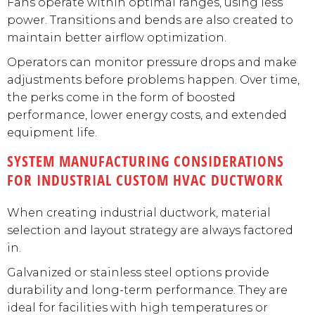
Fans operate within optimal ranges, using less
power. Transitions and bends are also created to
maintain better airflow optimization.
Operators can monitor pressure drops and make
adjustments before problems happen. Over time,
the perks come in the form of boosted
performance, lower energy costs, and extended
equipment life.
SYSTEM MANUFACTURING CONSIDERATIONS
FOR INDUSTRIAL CUSTOM HVAC DUCTWORK
When creating industrial ductwork, material
selection and layout strategy are always factored
in.
Galvanized or stainless steel options provide
durability and long-term performance. They are
ideal for facilities with high temperatures or