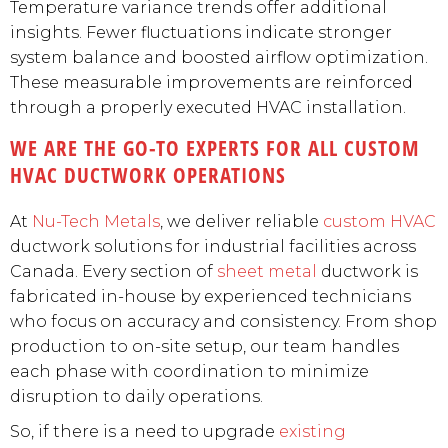
Temperature variance trends offer additional
insights. Fewer fluctuations indicate stronger
system balance and boosted airflow optimization.
These measurable improvements are reinforced
through a properly executed HVAC installation.
WE ARE THE GO-TO EXPERTS FOR ALL CUSTOM
HVAC DUCTWORK OPERATIONS
At
Nu-Tech Metals
, we deliver reliable
custom HVAC
ductwork solutions for industrial facilities across
Canada. Every section of
sheet metal
ductwork is
fabricated in-house by experienced technicians
who focus on accuracy and consistency. From shop
production to on-site setup, our team handles
each phase with coordination to minimize
disruption to daily operations.
So, if there is a need to upgrade
existing