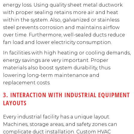
energy loss. Using quality sheet metal ductwork
with proper sealing retains more air and heat
within the system. Also, galvanized or stainless
steel prevents corrosion and maintains airflow
over time. Furthermore, well-sealed ducts reduce
fan load and lower electricity consumption.
In facilities with high heating or cooling demands,
energy savings are very important. Proper
materials also boost system durability, thus
lowering long-term maintenance and
replacement costs.
3. INTERACTION WITH INDUSTRIAL EQUIPMENT
LAYOUTS
Every industrial facility has a unique layout.
Machines, storage areas, and safety zones can
complicate duct installation. Custom HVAC