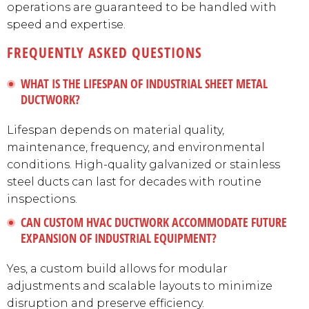
operations are guaranteed to be handled with
speed and expertise.
FREQUENTLY ASKED QUESTIONS
WHAT IS THE LIFESPAN OF INDUSTRIAL SHEET METAL
DUCTWORK?
Lifespan depends on material quality,
maintenance, frequency, and environmental
conditions. High-quality galvanized or stainless
steel ducts can last for decades with routine
inspections.
CAN CUSTOM HVAC DUCTWORK ACCOMMODATE FUTURE
EXPANSION OF INDUSTRIAL EQUIPMENT?
Yes, a custom build allows for modular
adjustments and scalable layouts to minimize
disruption and preserve efficiency.