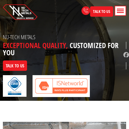
Skip
to
TALK TO US
content
NU-TECH METALS
EXCEPTIONAL QUALITY,
CUSTOMIZED FOR
YOU
TALK TO US