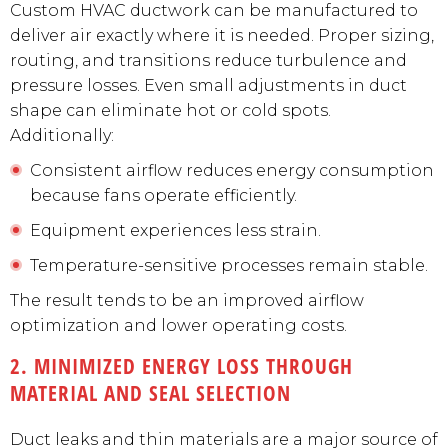
Custom HVAC ductwork can be manufactured to
deliver air exactly where it is needed. Proper sizing,
routing, and transitions reduce turbulence and
pressure losses. Even small adjustments in duct
shape can eliminate hot or cold spots.
Additionally:
Consistent airflow reduces energy consumption
because fans operate efficiently.
Equipment experiences less strain.
Temperature-sensitive processes remain stable.
The result tends to be an improved airflow
optimization and lower operating costs.
2. MINIMIZED ENERGY LOSS THROUGH
MATERIAL AND SEAL SELECTION
Duct leaks and thin materials are a major source of