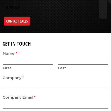
K. Felbel
CONTACT SALES
GET IN TOUCH
Name
*
First
Last
Company
*
Company Email
*