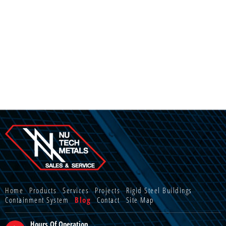
Home
Products
Services
Projects
Rigid Steel Buildings
Containment System
Blog
Contact
Site Map
Hours Of Operation