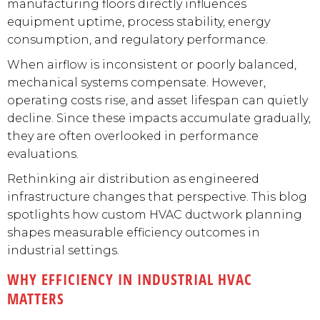
manufacturing floors directly influences
equipment uptime, process stability, energy
consumption, and regulatory performance.
When airflow is inconsistent or poorly balanced,
mechanical systems compensate. However,
operating costs rise, and asset lifespan can quietly
decline. Since these impacts accumulate gradually,
they are often overlooked in performance
evaluations.
Rethinking air distribution as engineered
infrastructure changes that perspective. This blog
spotlights how custom HVAC ductwork planning
shapes measurable efficiency outcomes in
industrial settings.
WHY EFFICIENCY IN INDUSTRIAL HVAC
MATTERS